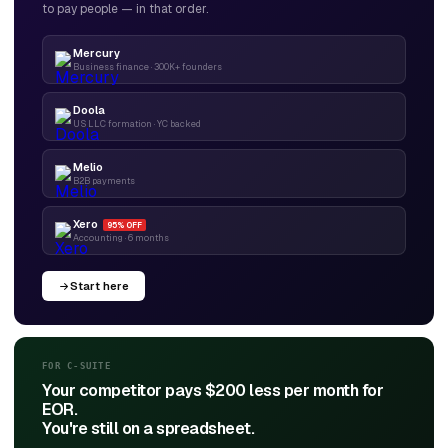
to pay people — in that order.
Mercury
Business finance · 300K+ founders
Doola
US LLC formation · YC backed
Melio
B2B payments
Xero
95% OFF
Accounting · 6 months
Start here
FOR C-SUITE
Your competitor pays $200 less per month for
EOR.
You're still on a spreadsheet.