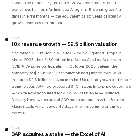
It was also correct. By the end of 2024, more than 80% of
workflows built on n8n involved AI agents. Revenue grew four
times in eight months — the equivalent of six years of steady
growth compressed into one.
2025
10x revenue growth — $2.5 billion valuation
n8n raised €55 million in a Series B led by Highland Europe in
March 2025, then $180 million in a Series C led by Accel with
NVIDIA Ventures participating in October 2025, valuing the
company at $2.5 billion. The valuation had jumped from $270
million to $2.5 billion in seven months. Users had grown six times in
a single year. ARR had exceeded $40 million. Enterprise customers
— which now accounted for 40-55% of revenue — included
Delivery Hero, which saved 200 hours per month with n8n, and
Musixmatch, which saved 47 days of engineering work in four
months.
2026
SAP acquires a stake — the Excel of AI