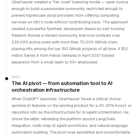
Oberhauser created a "fair code" licensing model — open source
enough to build a passionate community, restricted enough to
prevent hyperscale cloud providers from offering competing
services on n8n's code without contributing back. The approach
created a powerful flywheel: developers drawn by self-hosting
freedom formed a vibrant community that now numbers over
230,000 active users with more than 70,000 GitHub stars,
placing n8n among the top 150 GitHub projects of all time. A $12
million Series A from Felicis Ventures in April 2021 funded
expansion from a small team to 50+ employees.
2023
The AI pivot — from automation tool to AI
orchestration infrastructure
When ChatGPT launched, Oberhauser faced a critical choice:
sprinkle AI features on the existing product for a 20-30% boost, or
reposition n8n as the infrastructure for AI agent orchestration. He
chose the latter, rebuilding the platform around LangChain
integration, multi-step AI agent workflows, and natural language
automation building. The pivot was existential and uncomfortable.