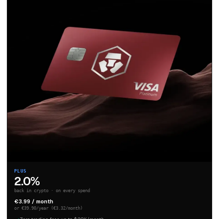
PLUS
2.0%
back in crypto · on every spend
€3.99 / month
or €39.90/year (€3.32/month)