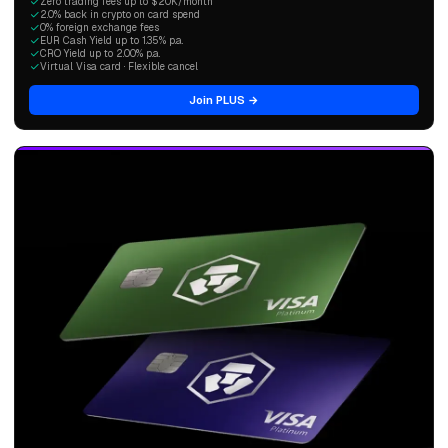
Zero trading fees up to $20K/month
2.0% back in crypto on card spend
0% foreign exchange fees
EUR Cash Yield up to 1.35% p.a.
CRO Yield up to 2.00% p.a.
Virtual Visa card · Flexible cancel
Join PLUS →