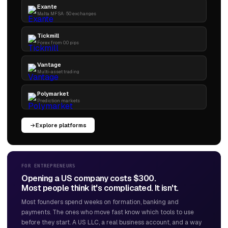
Exante
Malta MFSA · 50 exchanges
Tickmill
Forex from 0.0 pips
Vantage
Multi-asset trading
Polymarket
Prediction markets
Explore platforms
FOR ENTREPRENEURS
Opening a US company costs $300.
Most people think it's complicated. It isn't.
Most founders spend weeks on formation, banking and
payments. The ones who move fast know which tools to use
before they start. A US LLC, a real business account, and a way