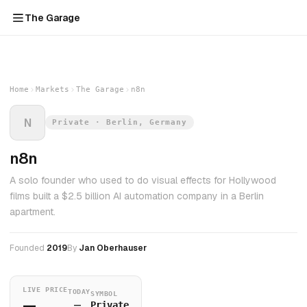
The Garage
Home
Markets
The Garage
n8n
N
Private · Berlin, Germany
n8n
A solo founder who used to do visual effects for Hollywood
films built a $2.5 billion AI automation company in a Berlin
apartment.
Founded
2019
By
Jan Oberhauser
LIVE PRICE
TODAY
SYMBOL
—
—
Private