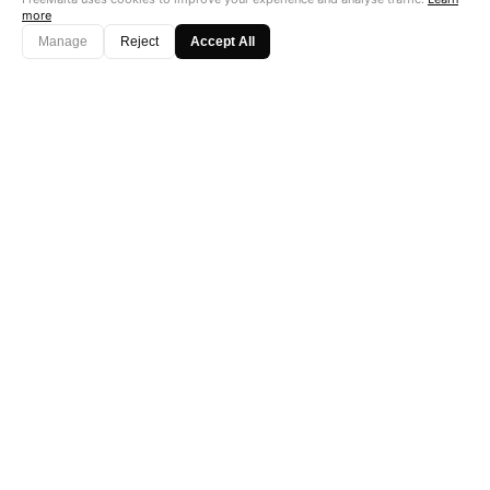
more
Manage
Reject
Accept All
"Perfect is the enemy of good. Data is not."
Subscribe →
Startup Fame
AS FEATURED ON
© 2026
FreeMalta.com
. All Rights Reserved. Infrastructure of Truth.™
Fierce &