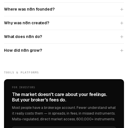
Where was n8n founded?
Why was n8n created?
What does n8n do?
How did n8n grow?
TOOLS & PLATFORMS
FOR INVESTORS
The market doesn't care about your feelings.
But your broker's fees do.
Most people have a brokerage account. Fewer understand what
it really costs them — in spreads, in fees, in missed instruments.
Malta-regulated, direct market access, 600,000+ instruments.