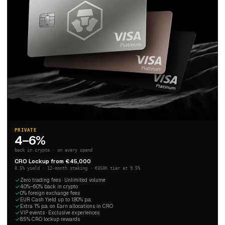
PRIVATE
4–6%
back in crypto · on every spend
CRO Lockup from €45,000
8.5% yield · 12-month staking · €450K tier at 9.5%
Zero trading fees · Unlimited volume
4.0%–6.0% back in crypto
0% foreign exchange fees
EUR Cash Yield up to 1.80% p.a.
Extra 1% p.a. on Earn allocations in CRO
VIP events · Exclusive experiences
8.5% CRO lockup rewards