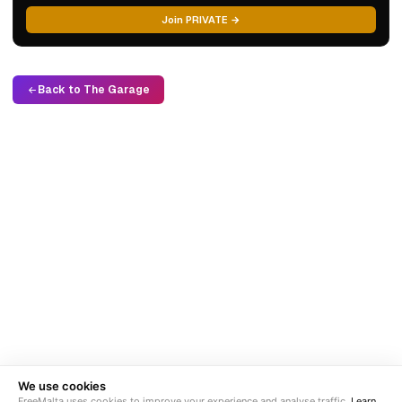
Join PRIVATE →
Back to The Garage
We use cookies
FreeMalta uses cookies to improve your experience and analyse traffic.
Learn