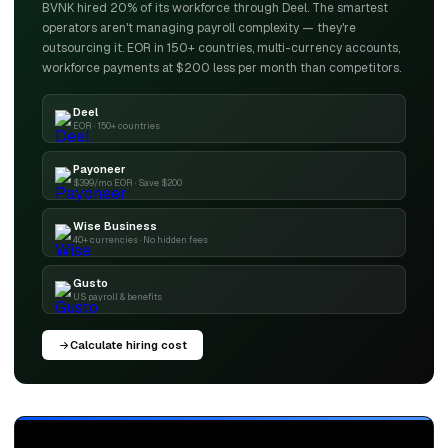
BVNK hired 20% of its workforce through Deel. The smartest
operators aren't managing payroll complexity — they're
outsourcing it. EOR in 150+ countries, multi-currency accounts,
workforce payments at $200 less per month than competitors.
Deel
EOR · 150+ countries
Payoneer
$399/mo EOR · Save $200
Wise Business
40+ currencies · No hidden fees
Gusto
US payroll & benefits
Calculate hiring cost