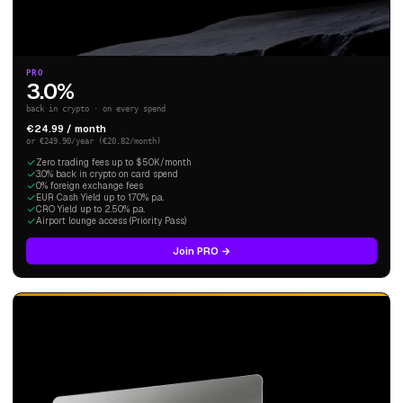
PRO
3.0%
back in crypto · on every spend
€24.99 / month
or €249.90/year (€20.82/month)
Zero trading fees up to $50K/month
3.0% back in crypto on card spend
0% foreign exchange fees
EUR Cash Yield up to 1.70% p.a.
CRO Yield up to 2.50% p.a.
Airport lounge access (Priority Pass)
Join PRO →