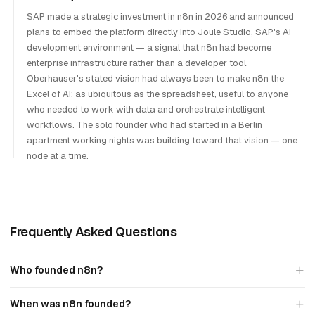
SAP made a strategic investment in n8n in 2026 and announced
plans to embed the platform directly into Joule Studio, SAP's AI
development environment — a signal that n8n had become
enterprise infrastructure rather than a developer tool.
Oberhauser's stated vision had always been to make n8n the
Excel of AI: as ubiquitous as the spreadsheet, useful to anyone
who needed to work with data and orchestrate intelligent
workflows. The solo founder who had started in a Berlin
apartment working nights was building toward that vision — one
node at a time.
Frequently Asked Questions
Who founded n8n?
When was n8n founded?