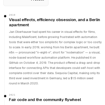
2019
Visual effects, efficiency obsession, and a Berlin
apartment
Jan Oberhauser had spent his career in visual effects for films,
including Maleficent, before growing frustrated with automation
tools that were either too simplistic for complex logic or too costly
to scale. In early 2019, working from his Berlin apartment, he built
n8n — pronounced "n-eight-n", short for "nodemation" — a visual,
node-based workflow automation platform. He published it on
GitHub on October 4, 2019. The product offered a drag-and-drop
interface for connecting APIs that developers could self-host with
complete control over their data. Sequoia Capital, making only its
third ever seed investment in Germany, led a $1.5 million seed
round in March 2020.
2021
Fair code and the community flywheel