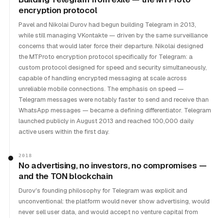
encryption protocol
Pavel and Nikolai Durov had begun building Telegram in 2013,
while still managing VKontakte — driven by the same surveillance
concerns that would later force their departure. Nikolai designed
the MTProto encryption protocol specifically for Telegram: a
custom protocol designed for speed and security simultaneously,
capable of handling encrypted messaging at scale across
unreliable mobile connections. The emphasis on speed —
Telegram messages were notably faster to send and receive than
WhatsApp messages — became a defining differentiator. Telegram
launched publicly in August 2013 and reached 100,000 daily
active users within the first day.
2018
No advertising, no investors, no compromises —
and the TON blockchain
Durov's founding philosophy for Telegram was explicit and
unconventional: the platform would never show advertising, would
never sell user data, and would accept no venture capital from