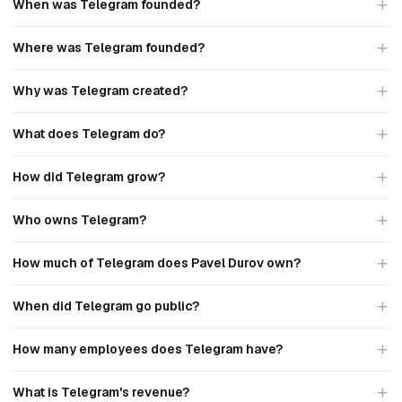
When was Telegram founded?
Where was Telegram founded?
Why was Telegram created?
What does Telegram do?
How did Telegram grow?
Who owns Telegram?
How much of Telegram does Pavel Durov own?
When did Telegram go public?
How many employees does Telegram have?
What is Telegram's revenue?