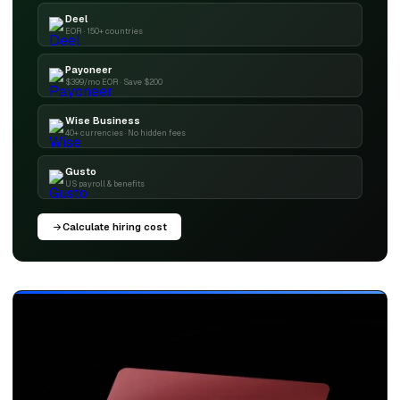
Deel
EOR · 150+ countries
Payoneer
$399/mo EOR · Save $200
Wise Business
40+ currencies · No hidden fees
Gusto
US payroll & benefits
Calculate hiring cost