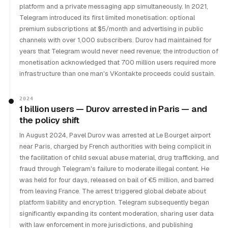
platform and a private messaging app simultaneously. In 2021,
Telegram introduced its first limited monetisation: optional
premium subscriptions at $5/month and advertising in public
channels with over 1,000 subscribers. Durov had maintained for
years that Telegram would never need revenue; the introduction of
monetisation acknowledged that 700 million users required more
infrastructure than one man's VKontakte proceeds could sustain.
2024
1 billion users — Durov arrested in Paris — and
the policy shift
In August 2024, Pavel Durov was arrested at Le Bourget airport
near Paris, charged by French authorities with being complicit in
the facilitation of child sexual abuse material, drug trafficking, and
fraud through Telegram's failure to moderate illegal content. He
was held for four days, released on bail of €5 million, and barred
from leaving France. The arrest triggered global debate about
platform liability and encryption. Telegram subsequently began
significantly expanding its content moderation, sharing user data
with law enforcement in more jurisdictions, and publishing