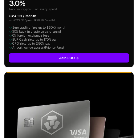
3.0%
back in crypto · on every spend
€24.99 / month
or €249.90/year (€20.82/month)
Zero trading fees up to $50K/month
3.0% back in crypto on card spend
0% foreign exchange fees
EUR Cash Yield up to 1.70% p.a.
CRO Yield up to 2.50% p.a.
Airport lounge access (Priority Pass)
Join PRO →