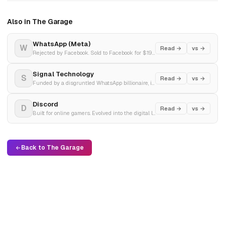
Also in The Garage
WhatsApp (Meta)
W
Read →
vs →
Rejected by Facebook. Sold to Facebook for $19 billion. Left Facebook over privacy.
Signal Technology
S
Read →
vs →
Funded by a disgruntled WhatsApp billionaire, it engineered the gold standard of end-to-end encryption to shield global privacy from corporate surveillance.
Discord
D
Read →
vs →
Built for online gamers. Evolved into the digital living room of the AI revolution.
Back to The Garage