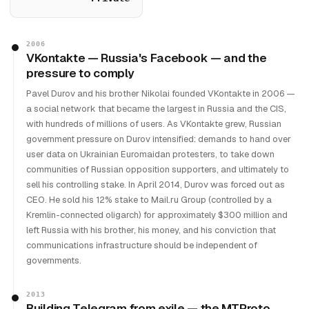
2006
VKontakte — Russia's Facebook — and the
pressure to comply
Pavel Durov and his brother Nikolai founded VKontakte in 2006 —
a social network that became the largest in Russia and the CIS,
with hundreds of millions of users. As VKontakte grew, Russian
government pressure on Durov intensified: demands to hand over
user data on Ukrainian Euromaidan protesters, to take down
communities of Russian opposition supporters, and ultimately to
sell his controlling stake. In April 2014, Durov was forced out as
CEO. He sold his 12% stake to Mail.ru Group (controlled by a
Kremlin-connected oligarch) for approximately $300 million and
left Russia with his brother, his money, and his conviction that
communications infrastructure should be independent of
governments.
2013
Building Telegram from exile — the MTProto