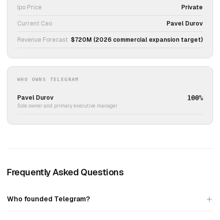
Ipo Price
Private
Current Ceo
Pavel Durov
Revenue Forecast
$720M (2026 commercial expansion target)
WHO OWNS TELEGRAM
Pavel Durov
100%
Sole owner and primary executive manager
Frequently Asked Questions
Who founded Telegram?