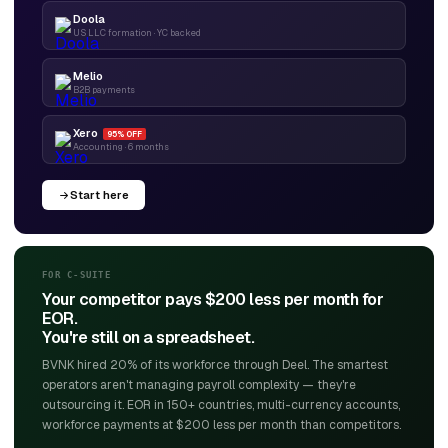
Doola
US LLC formation · YC backed
Melio
B2B payments
Xero
95% OFF
Accounting · 6 months
Start here
FOR C-SUITE
Your competitor pays $200 less per month for
EOR.
You're still on a spreadsheet.
BVNK hired 20% of its workforce through Deel. The smartest
operators aren't managing payroll complexity — they're
outsourcing it. EOR in 150+ countries, multi-currency accounts,
workforce payments at $200 less per month than competitors.