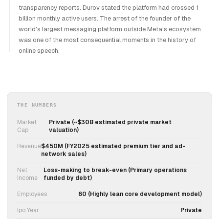
transparency reports. Durov stated the platform had crossed 1
billion monthly active users. The arrest of the founder of the
world's largest messaging platform outside Meta's ecosystem
was one of the most consequential moments in the history of
online speech.
THE NUMBERS
Market
Private (~$30B estimated private market
Cap
valuation)
Revenue
$450M (FY2025 estimated premium tier and ad-
network sales)
Net
Loss-making to break-even (Primary operations
Income
funded by debt)
Employees
60 (Highly lean core development model)
Ipo Year
Private