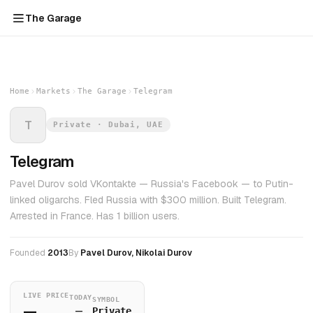
The Garage
Home
Markets
The Garage
Telegram
T
Private · Dubai, UAE
Telegram
Pavel Durov sold VKontakte — Russia's Facebook — to Putin-
linked oligarchs. Fled Russia with $300 million. Built Telegram.
Arrested in France. Has 1 billion users.
Founded
2013
By
Pavel Durov, Nikolai Durov
LIVE PRICE
TODAY
SYMBOL
—
—
Private