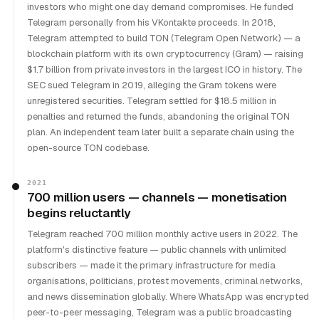
investors who might one day demand compromises. He funded
Telegram personally from his VKontakte proceeds. In 2018,
Telegram attempted to build TON (Telegram Open Network) — a
blockchain platform with its own cryptocurrency (Gram) — raising
$1.7 billion from private investors in the largest ICO in history. The
SEC sued Telegram in 2019, alleging the Gram tokens were
unregistered securities. Telegram settled for $18.5 million in
penalties and returned the funds, abandoning the original TON
plan. An independent team later built a separate chain using the
open-source TON codebase.
2021
700 million users — channels — monetisation
begins reluctantly
Telegram reached 700 million monthly active users in 2022. The
platform's distinctive feature — public channels with unlimited
subscribers — made it the primary infrastructure for media
organisations, politicians, protest movements, criminal networks,
and news dissemination globally. Where WhatsApp was encrypted
peer-to-peer messaging, Telegram was a public broadcasting