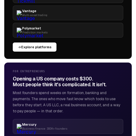
Vantage
Multi-asset trading
Polymarket
Prediction markets
Explore platforms
FOR ENTREPRENEURS
Opening a US company costs $300.
Most people think it's complicated. It isn't.
Most founders spend weeks on formation, banking and
payments. The ones who move fast know which tools to use
before they start. A US LLC, a real business account, and a way
to pay people — in that order.
Mercury
Business finance · 300K+ founders