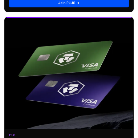
Join PLUS →
PRO