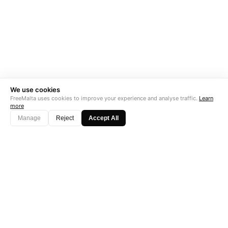
We use cookies
FreeMalta uses cookies to improve your experience and analyse traffic.
Learn
more
Manage
Reject
Accept All