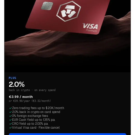
PLUS
2.0%
back in crypto · on every spend
€3.99 / month
or €39.90/year (€3.32/month)
Zero trading fees up to $20K/month
2.0% back in crypto on card spend
0% foreign exchange fees
EUR Cash Yield up to 1.35% p.a.
CRO Yield up to 2.00% p.a.
Virtual Visa card · Flexible cancel