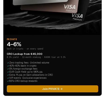
PRIVATE
4–6%
back in crypto · on every spend
CRO Lockup from €45,000
8.5% yield · 12-month staking · €450K tier at 9.5%
Zero trading fees · Unlimited volume
4.0%–6.0% back in crypto
0% foreign exchange fees
EUR Cash Yield up to 1.80% p.a.
Extra 1% p.a. on Earn allocations in CRO
VIP events · Exclusive experiences
8.5% CRO lockup rewards
Join PRIVATE →