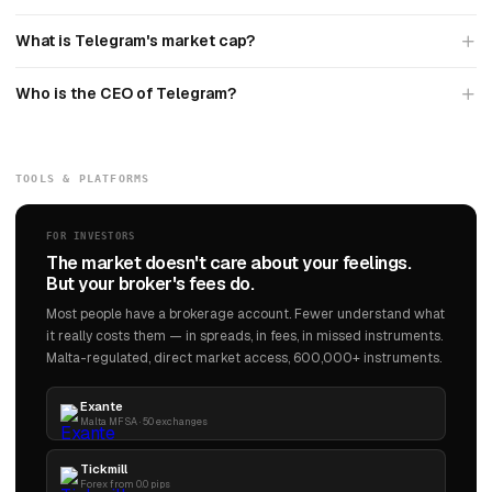
What is Telegram's market cap?
Who is the CEO of Telegram?
TOOLS & PLATFORMS
FOR INVESTORS
The market doesn't care about your feelings.
But your broker's fees do.
Most people have a brokerage account. Fewer understand what
it really costs them — in spreads, in fees, in missed instruments.
Malta-regulated, direct market access, 600,000+ instruments.
Exante
Malta MFSA · 50 exchanges
Tickmill
Forex from 0.0 pips