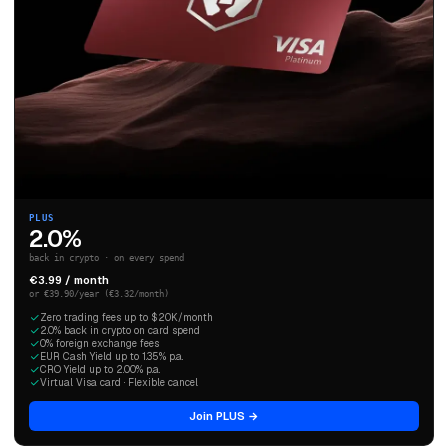
PLUS
2.0%
back in crypto · on every spend
€3.99 / month
or €39.90/year (€3.32/month)
Zero trading fees up to $20K/month
2.0% back in crypto on card spend
0% foreign exchange fees
EUR Cash Yield up to 1.35% p.a.
CRO Yield up to 2.00% p.a.
Virtual Visa card · Flexible cancel
Join PLUS →