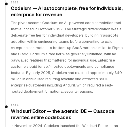
2022
Codeium — AI autocomplete, free for individuals,
enterprise for revenue
The pivot became Codeium: an AI-powered code completion tool
that launched in October 2022. The strategic differentiation was a
deliberate free tier for individual developers, building grassroots
adoption within engineering teams before converting to paid
enterprise contracts — a bottom-up SaaS motion similar to Figma
and Slack. Codeium's free tier was genuinely unlimited, with no
paywalled features that mattered for individual use. Enterprise
customers paid for self-hosted deployments and compliance
features. By early 2025, Codeium had reached approximately $40
million in annualised recurring revenue and attracted 350+
enterprise customers including Anduril, which required a self-
hosted deployment for national security reasons.
2024
Windsurf Editor — the agentic IDE — Cascade
rewrites entire codebases
In November 2024, Codeium launched the Windsurf Editor — an