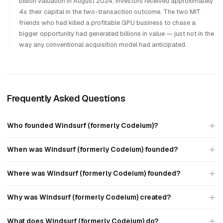
billion valuation in August 2024; investors received approximately
4x their capital in the two-transaction outcome. The two MIT
friends who had killed a profitable GPU business to chase a
bigger opportunity had generated billions in value — just not in the
way any conventional acquisition model had anticipated.
Frequently Asked Questions
Who founded Windsurf (formerly Codeium)?
When was Windsurf (formerly Codeium) founded?
Where was Windsurf (formerly Codeium) founded?
Why was Windsurf (formerly Codeium) created?
What does Windsurf (formerly Codeium) do?