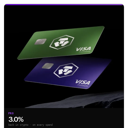
PRO
3.0%
back in crypto · on every spend