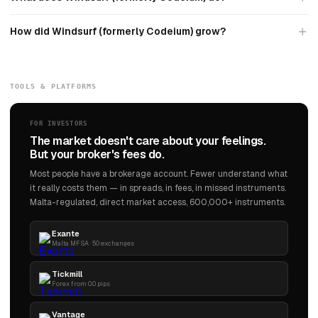
How did Windsurf (formerly Codeium) grow?
TOOLS & PLATFORMS
FOR INVESTORS
The market doesn't care about your feelings.
But your broker's fees do.
Most people have a brokerage account. Fewer understand what
it really costs them — in spreads, in fees, in missed instruments.
Malta-regulated, direct market access, 600,000+ instruments.
Exante
Malta MFSA · 50 exchanges
Tickmill
Forex from 0.0 pips
Vantage