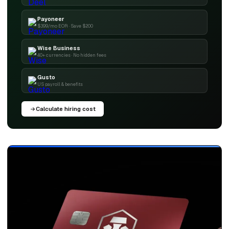
Payoneer
$399/mo EOR · Save $200
Wise Business
40+ currencies · No hidden fees
Gusto
US payroll & benefits
Calculate hiring cost