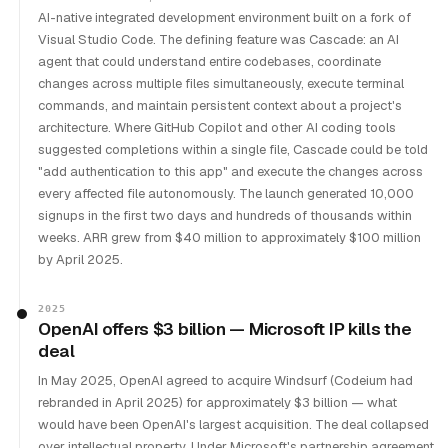
AI-native integrated development environment built on a fork of
Visual Studio Code. The defining feature was Cascade: an AI
agent that could understand entire codebases, coordinate
changes across multiple files simultaneously, execute terminal
commands, and maintain persistent context about a project's
architecture. Where GitHub Copilot and other AI coding tools
suggested completions within a single file, Cascade could be told
"add authentication to this app" and execute the changes across
every affected file autonomously. The launch generated 10,000
signups in the first two days and hundreds of thousands within
weeks. ARR grew from $40 million to approximately $100 million
by April 2025.
2025
OpenAI offers $3 billion — Microsoft IP kills the
deal
In May 2025, OpenAI agreed to acquire Windsurf (Codeium had
rebranded in April 2025) for approximately $3 billion — what
would have been OpenAI's largest acquisition. The deal collapsed
over intellectual property. Under Microsoft's partnership agreement