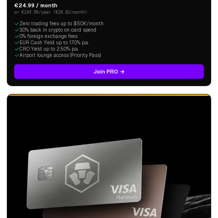
€24.99 / month
or €249.90/year (€20.82/month)
Zero trading fees up to $50K/month
3.0% back in crypto on card spend
0% foreign exchange fees
EUR Cash Yield up to 1.70% p.a.
CRO Yield up to 2.50% p.a.
Airport lounge access (Priority Pass)
Join PRO →