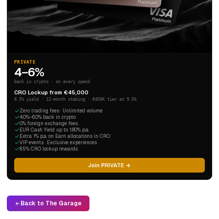
PRIVATE
4–6%
back in crypto · on every spend
CRO Lockup from €45,000
8.5% yield · 12-month staking · €450K tier at 9.5%
Zero trading fees · Unlimited volume
4.0%–6.0% back in crypto
0% foreign exchange fees
EUR Cash Yield up to 1.80% p.a.
Extra 1% p.a. on Earn allocations in CRO
VIP events · Exclusive experiences
8.5% CRO lockup rewards
Join PRIVATE →
Back to The Garage