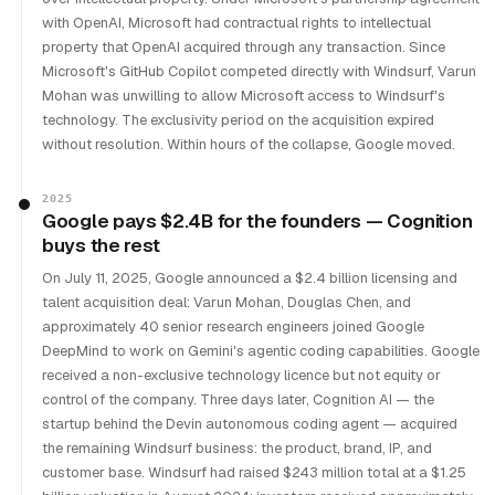
with OpenAI, Microsoft had contractual rights to intellectual
property that OpenAI acquired through any transaction. Since
Microsoft's GitHub Copilot competed directly with Windsurf, Varun
Mohan was unwilling to allow Microsoft access to Windsurf's
technology. The exclusivity period on the acquisition expired
without resolution. Within hours of the collapse, Google moved.
2025
Google pays $2.4B for the founders — Cognition
buys the rest
On July 11, 2025, Google announced a $2.4 billion licensing and
talent acquisition deal: Varun Mohan, Douglas Chen, and
approximately 40 senior research engineers joined Google
DeepMind to work on Gemini's agentic coding capabilities. Google
received a non-exclusive technology licence but not equity or
control of the company. Three days later, Cognition AI — the
startup behind the Devin autonomous coding agent — acquired
the remaining Windsurf business: the product, brand, IP, and
customer base. Windsurf had raised $243 million total at a $1.25