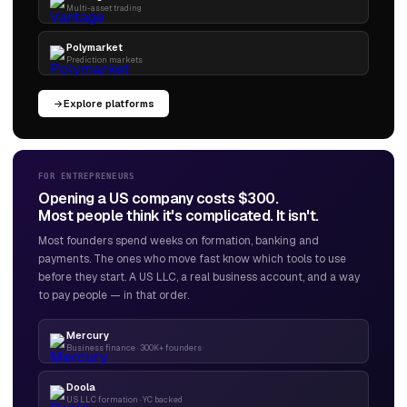
Multi-asset trading
Polymarket
Prediction markets
Explore platforms
FOR ENTREPRENEURS
Opening a US company costs $300.
Most people think it's complicated. It isn't.
Most founders spend weeks on formation, banking and
payments. The ones who move fast know which tools to use
before they start. A US LLC, a real business account, and a way
to pay people — in that order.
Mercury
Business finance · 300K+ founders
Doola
US LLC formation · YC backed