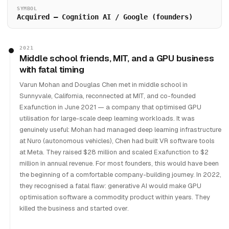
SYMBOL
Acquired — Cognition AI / Google (founders)
2021
Middle school friends, MIT, and a GPU business
with fatal timing
Varun Mohan and Douglas Chen met in middle school in
Sunnyvale, California, reconnected at MIT, and co-founded
Exafunction in June 2021 — a company that optimised GPU
utilisation for large-scale deep learning workloads. It was
genuinely useful: Mohan had managed deep learning infrastructure
at Nuro (autonomous vehicles), Chen had built VR software tools
at Meta. They raised $28 million and scaled Exafunction to $2
million in annual revenue. For most founders, this would have been
the beginning of a comfortable company-building journey. In 2022,
they recognised a fatal flaw: generative AI would make GPU
optimisation software a commodity product within years. They
killed the business and started over.