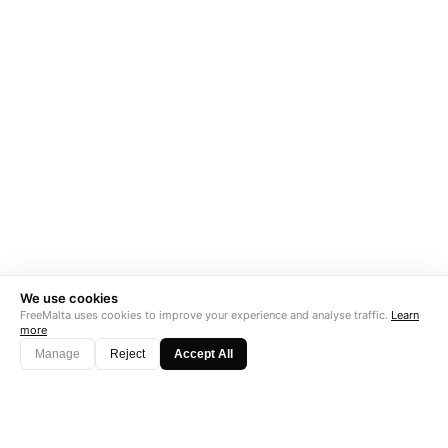
We use cookies
FreeMalta uses cookies to improve your experience and analyse traffic.
Learn
more
Manage
Reject
Accept All