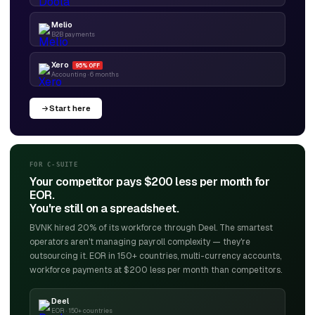
Melio
B2B payments
Xero
95% OFF
Accounting · 6 months
Start here
FOR C-SUITE
Your competitor pays $200 less per month for
EOR.
You're still on a spreadsheet.
BVNK hired 20% of its workforce through Deel. The smartest
operators aren't managing payroll complexity — they're
outsourcing it. EOR in 150+ countries, multi-currency accounts,
workforce payments at $200 less per month than competitors.
Deel
EOR · 150+ countries