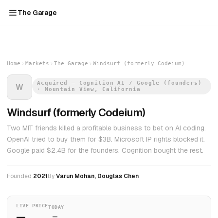
The Garage
Home
Markets
The Garage
Windsurf (formerly Codeium)
Acquired — Cognition AI / Google (founders)
W
· Mountain View, California
Windsurf (formerly Codeium)
Two MIT friends killed a profitable business to bet on AI coding.
OpenAI tried to buy them for $3B. Microsoft IP rights blocked it.
Google paid $2.4B for the founders. Cognition bought the rest.
Founded
2021
By
Varun Mohan, Douglas Chen
LIVE PRICE
TODAY
—
—