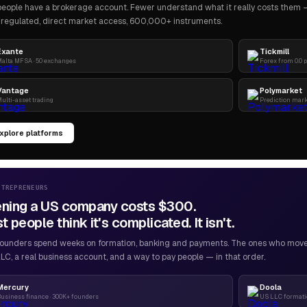
eople have a brokerage account. Fewer understand what it really costs them — 
regulated, direct market access, 600,000+ instruments.
Exante
Tickmill
alta MFSA · 50 exchanges
Forex from 0.0 
Vantage
Polymarket
ulti-asset trading
Prediction mar
xplore platforms
NTREPRENEURS
ning a US company costs $300.
 people think it's complicated. It isn't.
ounders spend weeks on formation, banking and payments. The ones who move f
LC, a real business account, and a way to pay people — in that order.
Mercury
Doola
usiness finance · 300K+ founders
US LLC formatio