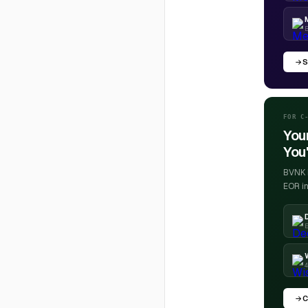
S
FOR C
You
You'
BVNK h
EOR in
E
4
C