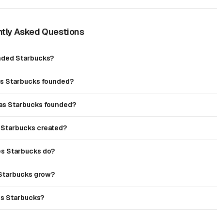
tly Asked Questions
ded Starbucks?
 Starbucks founded?
s Starbucks founded?
Starbucks created?
s Starbucks do?
Starbucks grow?
s Starbucks?