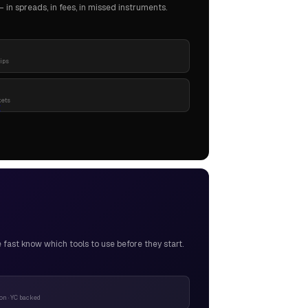
in spreads, in fees, in missed instruments.
pips
kets
ast know which tools to use before they start.
n · YC backed