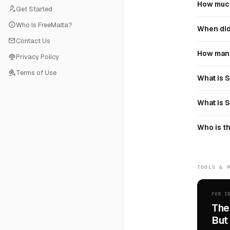
How much
Get Started
Who Is FreeMalta?
When did
Contact Us
How many
Privacy Policy
Terms of Use
What is 
What is 
Who is t
TOOLS & 
FOR I
The
But 