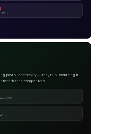
months
g payroll complexity — they're outsourcing it.
er month than competitors.
Save $200
efits