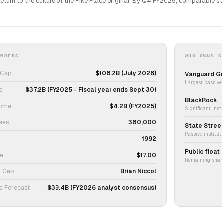
return to the culture of the Pike Place original. By Q4 FY2025, comparable s
UMBERS
WHO OWNS S
 Cap
$108.2B (July 2026)
Vanguard G
Largest passive 
e
$37.2B (FY2025 - Fiscal year ends Sept 30)
BlackRock
come
$4.2B (FY2025)
Significant ins
ees
380,000
State Stree
Passive institu
r
1992
Public float
ce
$17.00
Remaining share
t Ceo
Brian Niccol
e Forecast
$39.4B (FY2026 analyst consensus)