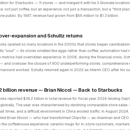
llion for Starbucks — 11 stores — and merged it with his Il Giornale locations.
a: not just coffee, but an experience; not just a transaction, but a "third
ne public. By 1997, revenue had grown from $55 million to $1.3 billion.
over-expansion and Schultz returns
cks opened so many locations in the 2000s that stores began cannibalisin
 its "soul" — its stores smelled like eggs rather than coffee; automation ha
 metrics had overridden experience. In 2008, during the financial crisis, S
 and oversaw the closure of 900 underperforming stores, comprehensive retra
rnaround worked. Schultz returned again in 2022 as interim CEO after his
2 billion revenue — Brian Niccol — Back to Starbucks
cks reported $36.2 billion in total revenue for fiscal year 2024 (ending S
 globally. The year was characterised by declining comparable store sales
ait times, and a difficult environment in China eroded traffic. In August 
ted Brian Niccol — who had transformed Chipotle — as chairman and CEO. 
e the coffeehouse experience: ceramic mugs for in-store customers, marker