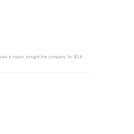
saw a vision, bought the company for $3.8