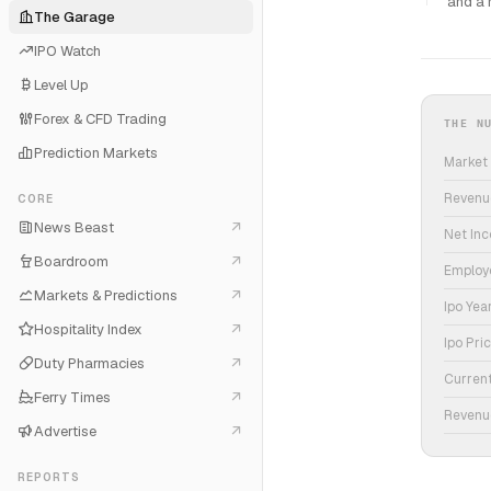
and a 
The Garage
IPO Watch
Level Up
Forex & CFD Trading
THE N
Prediction Markets
Market
Revenu
CORE
News Beast
Net In
Boardroom
Employ
Markets & Predictions
Ipo Yea
Hospitality Index
Ipo Pri
Duty Pharmacies
Curren
Ferry Times
Revenu
Advertise
REPORTS