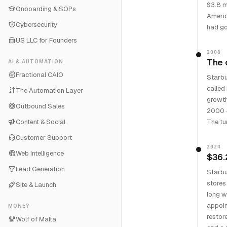
$3.8 mi
Onboarding & SOPs
Americ
Cybersecurity
had go
US LLC for Founders
2008
The 
AI & AUTOMATION
Fractional CAIO
Starbu
called
The Automation Layer
growth
Outbound Sales
2000 —
Content & Social
The tu
Customer Support
2024
Web Intelligence
$36.
Lead Generation
Starbu
stores
Site & Launch
long w
appoin
MONEY
restor
Wolf of Malta