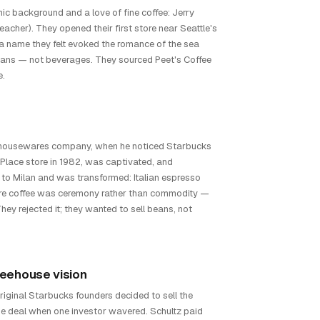
c background and a love of fine coffee: Jerry
eacher). They opened their first store near Seattle's
 a name they felt evoked the romance of the sea
 beans — not beverages. They sourced Peet's Coffee
e.
 housewares company, when he noticed Starbucks
 Place store in 1982, was captivated, and
d to Milan and was transformed: Italian espresso
ere coffee was ceremony rather than commodity —
y rejected it; they wanted to sell beans, not
feehouse vision
original Starbucks founders decided to sell the
the deal when one investor wavered. Schultz paid