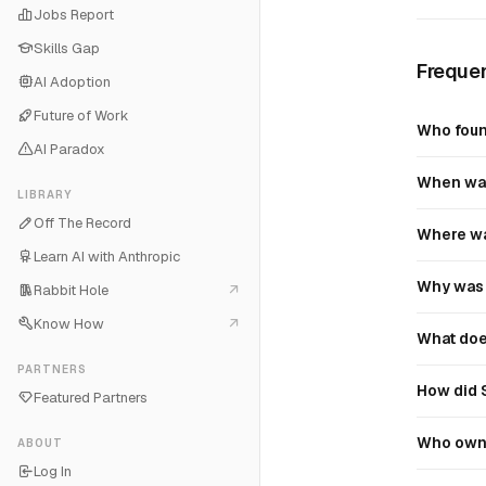
Jobs Report
Skills Gap
Frequen
AI Adoption
Future of Work
Who foun
AI Paradox
When was
LIBRARY
Off The Record
Where wa
Learn AI with Anthropic
Why was 
Rabbit Hole
Know How
What doe
PARTNERS
How did 
Featured Partners
Who own
ABOUT
Log In