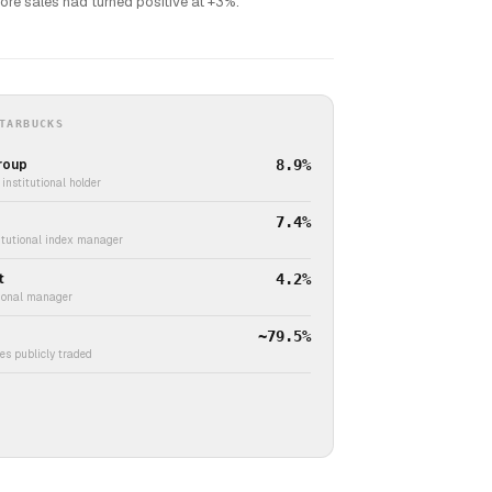
tore sales had turned positive at +3%.
TARBUCKS
roup
8.9%
institutional holder
7.4%
titutional index manager
t
4.2%
tional manager
~79.5%
s publicly traded