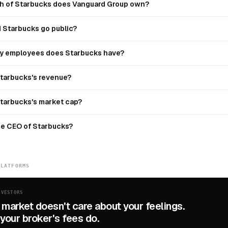
 of Starbucks does Vanguard Group own?
 Starbucks go public?
 employees does Starbucks have?
Starbucks's revenue?
Starbucks's market cap?
he CEO of Starbucks?
PLATFORMS
NVESTORS
 market doesn't care about your feelings.
your broker's fees do.