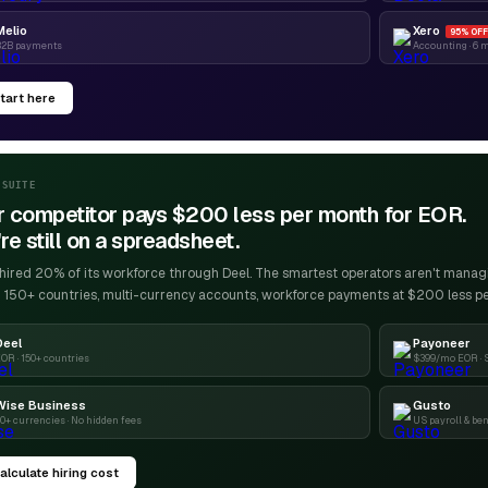
Melio
Xero
95% OFF
B2B payments
Accounting · 6 
tart here
-SUITE
r competitor pays $200 less per month for EOR.
re still on a spreadsheet.
ired 20% of its workforce through Deel. The smartest operators aren't managin
 150+ countries, multi-currency accounts, workforce payments at $200 less p
Deel
Payoneer
OR · 150+ countries
$399/mo EOR · 
Wise Business
Gusto
0+ currencies · No hidden fees
US payroll & ben
alculate hiring cost