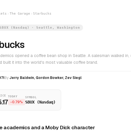
kets
The Garage
Starbucks
SBUX (Nasdaq) · Seattle, Washington
rbucks
demics opened a coffee bean shop in Seattle. A salesman walked in, 
nd built it into the world's most valuable coffee brand.
971
By
Jerry Baldwin, Gordon Bowker, Zev Siegl
RICE
TODAY
SYMBOL
.17
-0.79%
SBUX (Nasdaq)
e academics and a Moby Dick character