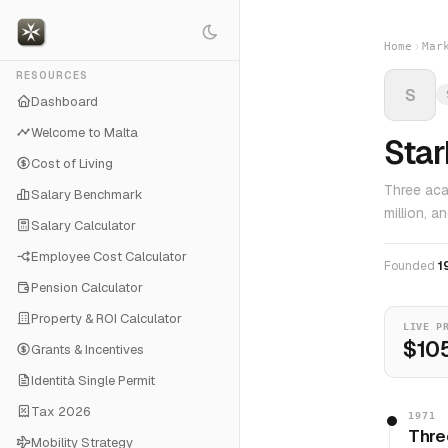
Home
Mar
RESOURCES
S
Dashboard
Welcome to Malta
Sta
Cost of Living
Three aca
Salary Benchmark
million, a
Salary Calculator
Employee Cost Calculator
Founded
1
Pension Calculator
Property & ROI Calculator
LIVE P
$105
Grants & Incentives
Identità Single Permit
Tax 2026
1971
Thre
Mobility Strategy