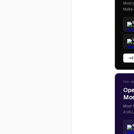
Most p
Malta-
M
M
E
FOR E
Ope
Most
Most f
A US L
B