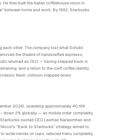
 He then built the Italian coffeehouse vision in
 place" between home and work. By 1992, Starbucks
g each other. The company lost what Schultz
d removed the theatre of handcrafted espresso;
chultz returned as CEO — having stepped back in
ining, and a return to the craft coffee identity.
 successor Kevin Johnson stepped down.
eptember 2024), operating approximately 40,199
 — down 2% globally — as mobile order complexity,
2024, Starbucks ousted CEO Laxman Narasimhan and
Niccol's "Back to Starbucks" strategy aimed to
s to write names on cups, reduced menu complexity,