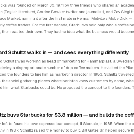
cks was founded on March 30, 1971 by three friends who shared an academi
n (English literature), Gordon Bowker (writer and journalist), and Zev Siegl (t
lace Market, naming it after the first mate in Herman Melville's Moby Dick —
rly coffee traders. For the first decade, Starbucks sold only whole coffee
lly, then roasted their own. They had no idea what the business would becom
rd Schultz walks in — and sees everything differently
 Schultz was working as head of marketing for Hammarplast, a Swedish
dering a disproportionate number of drip coffee makers. He visited the Pike
ced the founders to hire him as marketing director. In 1983, Schultz travelle
 the social gathering places where baristas knew customers by name, wh
 him what Starbucks could be. He proposed the concept to the founders. The
ltz buys Starbucks for $3.8 million — and builds the cof
z left to found his own espresso bar concept, Il Giornale, in 1985. When the 
y in 1987, Schultz raised the money to buy it. Bill Gates Sr. helped secure 