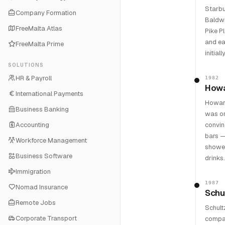
Starbu
Company Formation
Baldwi
FreeMalta Atlas
Pike P
and ea
FreeMalta Prime
initia
SOLUTIONS
HR & Payroll
1982
Howa
International Payments
Howard
Business Banking
was or
Accounting
convin
bars —
Workforce Management
showed
Business Software
drinks.
Immigration
1987
Nomad Insurance
Schu
Remote Jobs
Schult
Corporate Transport
compan