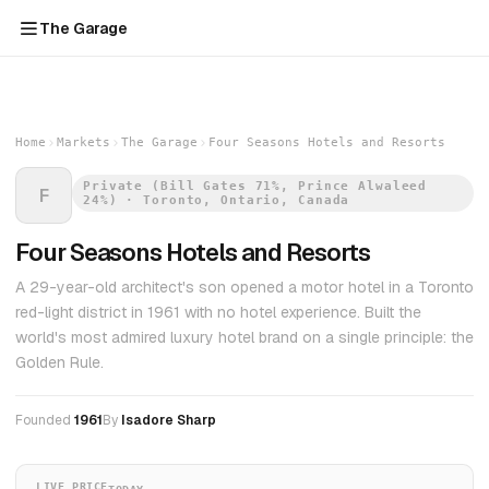
The Garage
Home
Markets
The Garage
Four Seasons Hotels and Resorts
Private (Bill Gates 71%, Prince Alwaleed
F
24%) · Toronto, Ontario, Canada
Four Seasons Hotels and Resorts
A 29-year-old architect's son opened a motor hotel in a Toronto
red-light district in 1961 with no hotel experience. Built the
world's most admired luxury hotel brand on a single principle: the
Golden Rule.
Founded
1961
By
Isadore Sharp
LIVE PRICE