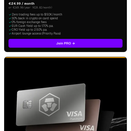
€24.99 / month
or €249.90/year (€20.82/month)
Zero trading fees up to $50K/month
3.0% back in crypto on card spend
0% foreign exchange fees
EUR Cash Yield up to 1.70% p.a.
CRO Yield up to 2.50% p.a.
Airport lounge access (Priority Pass)
Join PRO →