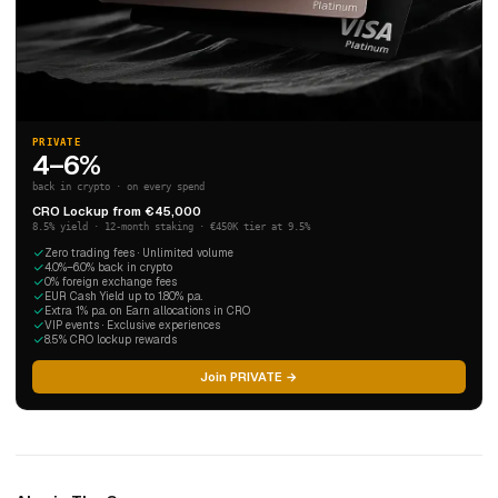
PRIVATE
4–6%
back in crypto · on every spend
CRO Lockup from €45,000
8.5% yield · 12-month staking · €450K tier at 9.5%
Zero trading fees · Unlimited volume
4.0%–6.0% back in crypto
0% foreign exchange fees
EUR Cash Yield up to 1.80% p.a.
Extra 1% p.a. on Earn allocations in CRO
VIP events · Exclusive experiences
8.5% CRO lockup rewards
Join PRIVATE →