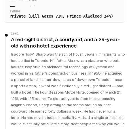
TODAY
—
—
SYMBOL
Private (Bill Gates 71%, Prince Alwaleed 24%)
1961
A red-light district, a courtyard, and a 29-year-
old with no hotel experience
Isadore "Issy" Sharp was the son of Polish Jewish immigrants who
had settled in Toronto. His father Max was a plasterer who built
houses; Issy studied architectural technology at Ryerson and
worked in his father's construction business. In 1958, he acquired
a parcel of land in a run-down area of downtown Toronto — near
a sports arena, in what was functionally a red-light district — and
built a hotel. The Four Seasons Motor Hotel opened on March 21,
1961, with 125 rooms. To distract guests from the surrounding
neighbourhood, Sharp arranged the rooms around an inner
courtyard. He earned forty dollars a week. He had never run a
hotel. He had never studied hospitality. He had a single principle he
would eventually articulate simply: treat people the way you would