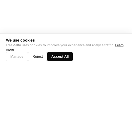
We use cookies
FreeMalta uses cookies to improve your experience and analyse traffic.
Learn
more
Manage
Reject
Accept All
"Perfect is the enemy of good. Data is not."