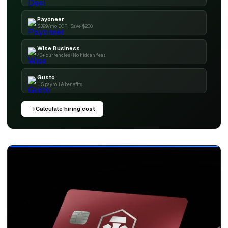
Payoneer
$399/mo EOR · Save $200
Wise Business
40+ currencies · No hidden fees
Gusto
US payroll & benefits
Calculate hiring cost