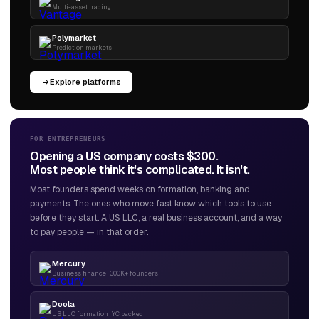
Multi-asset trading
Polymarket
Prediction markets
Explore platforms
FOR ENTREPRENEURS
Opening a US company costs $300.
Most people think it's complicated. It isn't.
Most founders spend weeks on formation, banking and
payments. The ones who move fast know which tools to use
before they start. A US LLC, a real business account, and a way
to pay people — in that order.
Mercury
Business finance · 300K+ founders
Doola
US LLC formation · YC backed