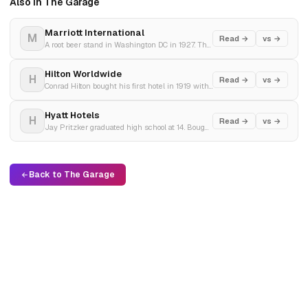
Also in The Garage
Marriott International
M
Read →
vs →
A root beer stand in Washington DC in 1927. The world's largest hotel company in 2024. 9,500 properties, 228 million loyalty members, and a $25 billion revenue machine.
Hilton Worldwide
H
Read →
vs →
Conrad Hilton bought his first hotel in 1919 with borrowed money. Built the most recognisable hotel brand on Earth. Went private for $26 billion. Came back as the world's second-largest hotel company.
Hyatt Hotels
H
Read →
vs →
Jay Pritzker graduated high school at 14. Bought a motel near LAX in 1957 for $2.2 million. Built the Pritzker family's luxury hotel empire. Still family-controlled after 67 years.
Back to The Garage