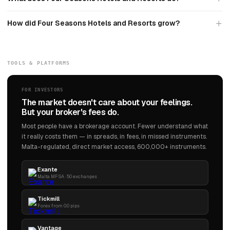
How did Four Seasons Hotels and Resorts grow?
TOOLS & PLATFORMS
FOR INVESTORS
The market doesn't care about your feelings.
But your broker's fees do.
Most people have a brokerage account. Fewer understand what
it really costs them — in spreads, in fees, in missed instruments.
Malta-regulated, direct market access, 600,000+ instruments.
Exante
Malta MFSA · 50 exchanges
Tickmill
Forex from 0.0 pips
Vantage