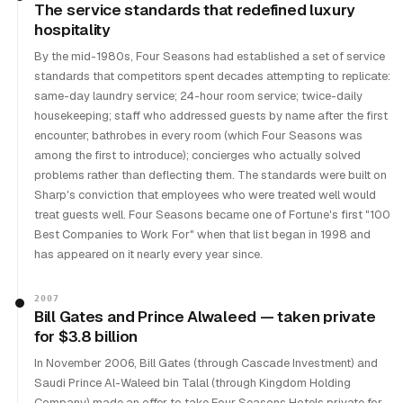
The service standards that redefined luxury
hospitality
By the mid-1980s, Four Seasons had established a set of service
standards that competitors spent decades attempting to replicate:
same-day laundry service; 24-hour room service; twice-daily
housekeeping; staff who addressed guests by name after the first
encounter; bathrobes in every room (which Four Seasons was
among the first to introduce); concierges who actually solved
problems rather than deflecting them. The standards were built on
Sharp's conviction that employees who were treated well would
treat guests well. Four Seasons became one of Fortune's first "100
Best Companies to Work For" when that list began in 1998 and
has appeared on it nearly every year since.
2007
Bill Gates and Prince Alwaleed — taken private
for $3.8 billion
In November 2006, Bill Gates (through Cascade Investment) and
Saudi Prince Al-Waleed bin Talal (through Kingdom Holding
Company) made an offer to take Four Seasons Hotels private for