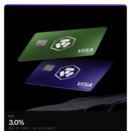
PRO
3.0%
back in crypto · on every spend