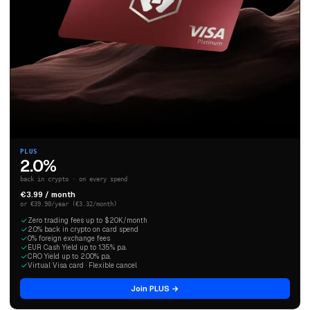
PLUS
2.0%
back in crypto · on every spend
€3.99 / month
or €39.90/year (€3.32/month)
Zero trading fees up to $20K/month
2.0% back in crypto on card spend
0% foreign exchange fees
EUR Cash Yield up to 1.35% p.a.
CRO Yield up to 2.00% p.a.
Virtual Visa card · Flexible cancel
Join PLUS →