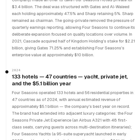
$3.4 billion. The deal was structured with Gates and Al-Waleed
each holding approximately 47.5% and Sharp retaining 5%. Sharp
remained as chairman. The going-private removed the pressure of
quarterly earnings reporting, allowing Four Seasons to continue its
deliberate expansion focused on quality locations over volume. In
2021, Cascade acquired half of Kingdom Holding's stake for $2.21
billion, giving Gates 71.25% and establishing Four Seasons's
enterprise value at approximately $10 billion.
2024
133 hotels — 47 countries — yacht, private jet,
and the $5.1 billion year
Four Seasons operated 133 hotels and 56 residential properties in
47 countries as of 2024, with annual estimated revenue of
approximately $5.1 billion — the company's best year on record.
The brand had extended into adjacent luxury categories: the Four
Seasons Private Jet Experience (an Airbus A321 with 48 first-
class seats, carrying guests across multi-destination itineraries);
Four Seasons Yachts (a 95-suite superyacht launched in early