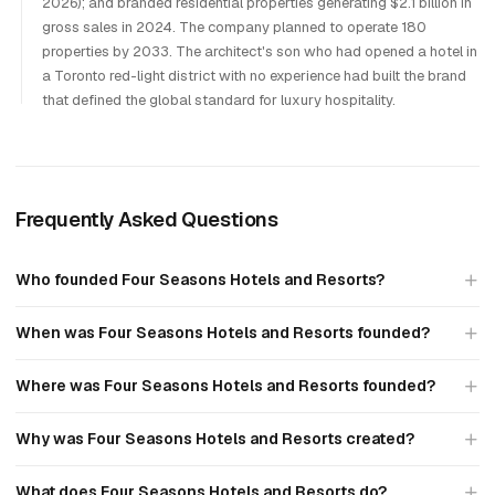
2026); and branded residential properties generating $2.1 billion in
gross sales in 2024. The company planned to operate 180
properties by 2033. The architect's son who had opened a hotel in
a Toronto red-light district with no experience had built the brand
that defined the global standard for luxury hospitality.
Frequently Asked Questions
Who founded Four Seasons Hotels and Resorts?
When was Four Seasons Hotels and Resorts founded?
Where was Four Seasons Hotels and Resorts founded?
Why was Four Seasons Hotels and Resorts created?
What does Four Seasons Hotels and Resorts do?