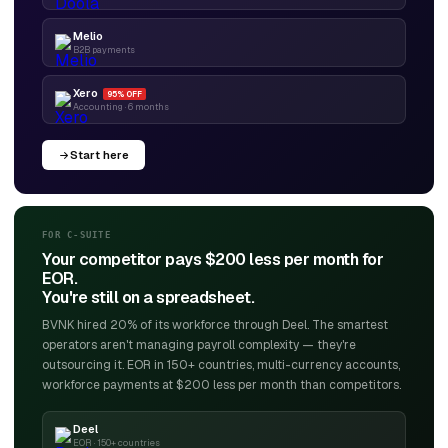
Melio
B2B payments
Xero
95% OFF
Accounting · 6 months
Start here
FOR C-SUITE
Your competitor pays $200 less per month for
EOR.
You're still on a spreadsheet.
BVNK hired 20% of its workforce through Deel. The smartest
operators aren't managing payroll complexity — they're
outsourcing it. EOR in 150+ countries, multi-currency accounts,
workforce payments at $200 less per month than competitors.
Deel
EOR · 150+ countries