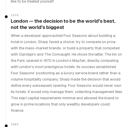
like to be treated yourself.
1970
London — the decision to be the world's best,
not the world's biggest
When a developer approached Four Seasons about building a
hotel in London, Sharp faced a choice: try to compete on price
with the mass-market brands, or build a property that competed
with Claridge's and The Connaught. He chose the latter. The Inn on
the Park opened in 1970 in London's Mayfair, directly competing
with London's most prestigious hotels. Its success established
Four Seasons' positioning as a luxury service brand rather than a
volume hospitality company. Sharp made the decision that would
define every subsequent opening: Four Seasons would never own
its hotels. It would only manage them, collecting management fees.
This kept capital requirements minimal and allowed the brand to
grow in prime locations that only wealthy developers could
finance.
1985