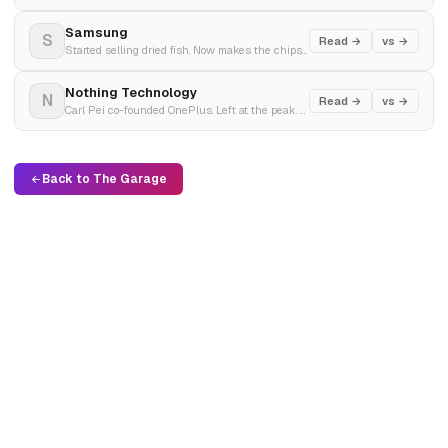
Samsung
S
Read →
vs →
Started selling dried fish. Now makes the chips inside your iPhone. Q4 2025 profit tripled on AI demand.
Nothing Technology
N
Read →
vs →
Carl Pei co-founded OnePlus. Left at the peak. Started Nothing to prove you could still make technology that excited people. $1 billion in lifetime sales in three years.
Back to The Garage