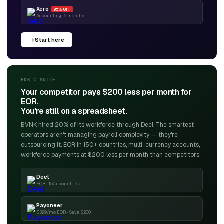
Xero
95% OFF
Accounting · 6 months
Start here
FOR C-SUITE
Your competitor pays $200 less per month for
EOR.
You're still on a spreadsheet.
BVNK hired 20% of its workforce through Deel. The smartest
operators aren't managing payroll complexity — they're
outsourcing it. EOR in 150+ countries, multi-currency accounts,
workforce payments at $200 less per month than competitors.
Deel
EOR · 150+ countries
Payoneer
$399/mo EOR · Save $200