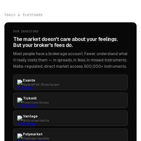
TOOLS & PLATFORMS
FOR INVESTORS
The market doesn't care about your feelings.
But your broker's fees do.
Most people have a brokerage account. Fewer understand what
it really costs them — in spreads, in fees, in missed instruments.
Malta-regulated, direct market access, 600,000+ instruments.
Exante
Malta MFSA · 50 exchanges
Tickmill
Forex from 0.0 pips
Vantage
Multi-asset trading
Polymarket
Prediction markets