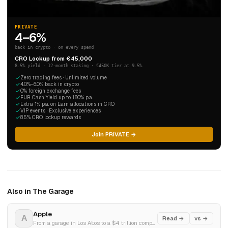
PRIVATE
4–6%
back in crypto · on every spend
CRO Lockup from €45,000
8.5% yield · 12-month staking · €450K tier at 9.5%
Zero trading fees · Unlimited volume
4.0%–6.0% back in crypto
0% foreign exchange fees
EUR Cash Yield up to 1.80% p.a.
Extra 1% p.a. on Earn allocations in CRO
VIP events · Exclusive experiences
8.5% CRO lockup rewards
Join PRIVATE →
Also in The Garage
Apple
A
Read →
vs →
From a garage in Los Altos to a $4 trillion company. The most improbable story in business history.