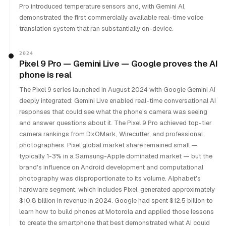
Pro introduced temperature sensors and, with Gemini AI,
demonstrated the first commercially available real-time voice
translation system that ran substantially on-device.
2024
Pixel 9 Pro — Gemini Live — Google proves the AI
phone is real
The Pixel 9 series launched in August 2024 with Google Gemini AI
deeply integrated: Gemini Live enabled real-time conversational AI
responses that could see what the phone's camera was seeing
and answer questions about it. The Pixel 9 Pro achieved top-tier
camera rankings from DxOMark, Wirecutter, and professional
photographers. Pixel global market share remained small —
typically 1-3% in a Samsung-Apple dominated market — but the
brand's influence on Android development and computational
photography was disproportionate to its volume. Alphabet's
hardware segment, which includes Pixel, generated approximately
$10.8 billion in revenue in 2024. Google had spent $12.5 billion to
learn how to build phones at Motorola and applied those lessons
to create the smartphone that best demonstrated what AI could