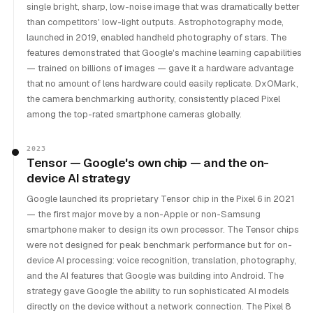
single bright, sharp, low-noise image that was dramatically better
than competitors' low-light outputs. Astrophotography mode,
launched in 2019, enabled handheld photography of stars. The
features demonstrated that Google's machine learning capabilities
— trained on billions of images — gave it a hardware advantage
that no amount of lens hardware could easily replicate. DxOMark,
the camera benchmarking authority, consistently placed Pixel
among the top-rated smartphone cameras globally.
2023
Tensor — Google's own chip — and the on-
device AI strategy
Google launched its proprietary Tensor chip in the Pixel 6 in 2021
— the first major move by a non-Apple or non-Samsung
smartphone maker to design its own processor. The Tensor chips
were not designed for peak benchmark performance but for on-
device AI processing: voice recognition, translation, photography,
and the AI features that Google was building into Android. The
strategy gave Google the ability to run sophisticated AI models
directly on the device without a network connection. The Pixel 8