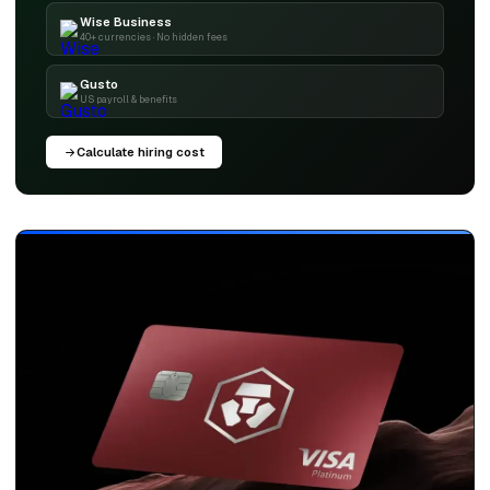
Wise Business
40+ currencies · No hidden fees
Gusto
US payroll & benefits
Calculate hiring cost