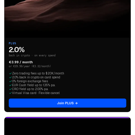
PLUS
2.0%
back in crypto · on every spend
€3.99 / month
or €39.90/year (€3.32/month)
Zero trading fees up to $20K/month
2.0% back in crypto on card spend
0% foreign exchange fees
EUR Cash Yield up to 1.35% p.a.
CRO Yield up to 2.00% p.a.
Virtual Visa card · Flexible cancel
Join PLUS →