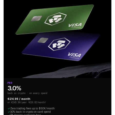
PRO
3.0%
back in crypto · on every spend
€24.99 / month
or €249.90/year (€20.82/month)
Zero trading fees up to $50K/month
3.0% back in crypto on card spend