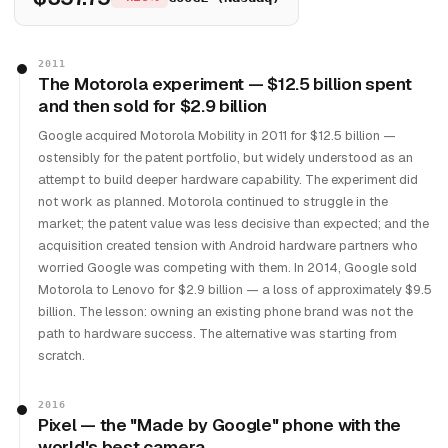
2011
The Motorola experiment — $12.5 billion spent
and then sold for $2.9 billion
Google acquired Motorola Mobility in 2011 for $12.5 billion —
ostensibly for the patent portfolio, but widely understood as an
attempt to build deeper hardware capability. The experiment did
not work as planned. Motorola continued to struggle in the
market; the patent value was less decisive than expected; and the
acquisition created tension with Android hardware partners who
worried Google was competing with them. In 2014, Google sold
Motorola to Lenovo for $2.9 billion — a loss of approximately $9.5
billion. The lesson: owning an existing phone brand was not the
path to hardware success. The alternative was starting from
scratch.
2016
Pixel — the "Made by Google" phone with the
world's best camera