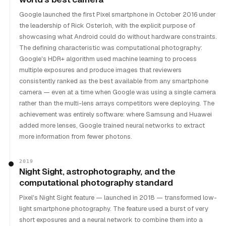
Google launched the first Pixel smartphone in October 2016 under
the leadership of Rick Osterloh, with the explicit purpose of
showcasing what Android could do without hardware constraints.
The defining characteristic was computational photography:
Google's HDR+ algorithm used machine learning to process
multiple exposures and produce images that reviewers
consistently ranked as the best available from any smartphone
camera — even at a time when Google was using a single camera
rather than the multi-lens arrays competitors were deploying. The
achievement was entirely software: where Samsung and Huawei
added more lenses, Google trained neural networks to extract
more information from fewer photons.
2019
Night Sight, astrophotography, and the
computational photography standard
Pixel's Night Sight feature — launched in 2018 — transformed low-
light smartphone photography. The feature used a burst of very
short exposures and a neural network to combine them into a