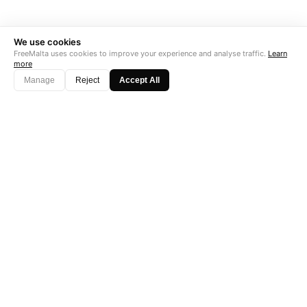
We use cookies
FreeMalta uses cookies to improve your experience and analyse traffic.
Learn
more
Manage
Reject
Accept All
"Perfect is the enemy of good. Data is not."
Subscribe →