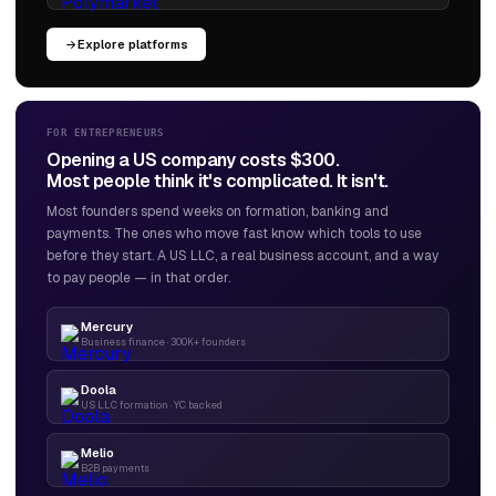
Explore platforms
FOR ENTREPRENEURS
Opening a US company costs $300.
Most people think it's complicated. It isn't.
Most founders spend weeks on formation, banking and
payments. The ones who move fast know which tools to use
before they start. A US LLC, a real business account, and a way
to pay people — in that order.
Mercury
Business finance · 300K+ founders
Doola
US LLC formation · YC backed
Melio
B2B payments