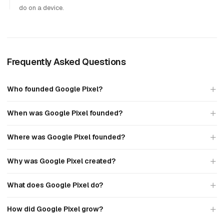
do on a device.
Frequently Asked Questions
Who founded Google Pixel?
When was Google Pixel founded?
Where was Google Pixel founded?
Why was Google Pixel created?
What does Google Pixel do?
How did Google Pixel grow?