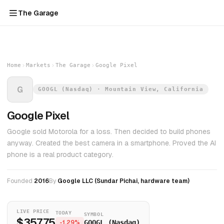
The Garage
Home
Markets
The Garage
Google Pixel
G
GOOGL (Nasdaq) · Mountain View, California
Google Pixel
Google sold Motorola for a loss. Then decided to build phones
anyway. Created the best camera in a smartphone. Proved the AI
phone is a real product category.
Founded
2016
By
Google LLC (Sundar Pichai, hardware team)
LIVE PRICE
TODAY
SYMBOL
$357.75
-1.29%
GOOGL (Nasdaq)