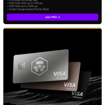
0% foreign exchange fees
EUR Cash Yield up to 1.70% p.a.
CRO Yield up to 2.50% p.a.
Airport lounge access (Priority Pass)
Join PRO →