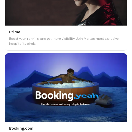
Prime
Boost your ranking and get more visibility. Join Malta's most exclusive
hospitality circle.
Booking.com