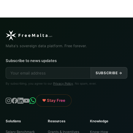
Malta's sovereign data platform. Free forever.
Subscribe to news updates
SUBSCRIBE →
By subscribing, you agree to our
Privacy Policy
. No spam, ever.
♥ Stay Free
Solutions
Resources
Knowledge
Salary Benchmark
Grants & Incentives
Know-How