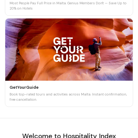
Most People Pay Full Price in Malta. Genius Members Don't — Save Up to
20% on Hotels
GetYourGuide
Book top-rated tours and activities across Malta. Instant confirmation,
free cancellation.
Welcome to Hospitality Index