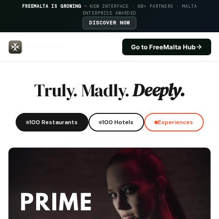
FREEMALTA IS GROWING
— NEW INTERFACE · 60+ PARTNERS · MALTA
ENTERPRISE AWARDED
DISCOVER NOW
Go to FreeMalta Hub
Aarons Kitchen — FreeMalta Hos
Truly. Madly.
Deeply.
100 Restaurants
100 Hotels
Experiences