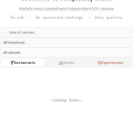
Malta's most curated and independent 200 venues
No ads · No sponsored rankings · Only quality
⌕
Restaurants
Hotels
Experiences
Loading index…