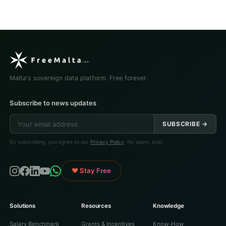
Malta's sovereign data platform. Free forever.
Subscribe to news updates
SUBSCRIBE →
By subscribing, you agree to our
Privacy Policy
. No spam, ever.
♥ Stay Free
Solutions
Resources
Knowledge
Salary Benchmark
Grants & Incentives
Know-How