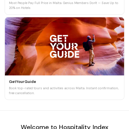
Most People Pay Full Price in Malta. Genius Members Don't — Save Up to
20% on Hotels
GetYourGuide
Book top-rated tours and activities across Malta. Instant confirmation,
free cancellation.
Welcome to Hospitality Index