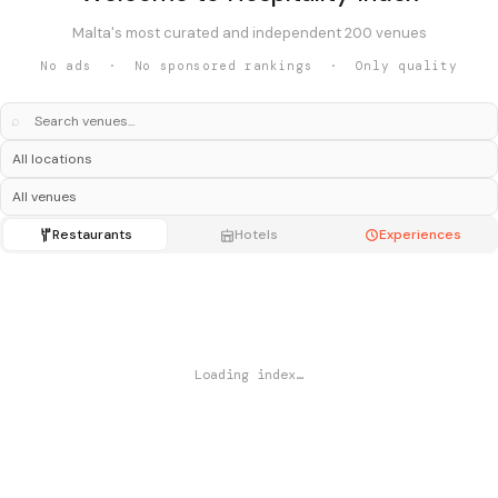
Malta's most curated and independent 200 venues
No ads · No sponsored rankings · Only quality
⌕
Restaurants
Hotels
Experiences
Loading index…