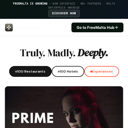
FREEMALTA IS GROWING
— NEW INTERFACE · 60+ PARTNERS · MALTA
ENTERPRISE AWARDED
DISCOVER NOW
Go to FreeMalta Hub
La Pira — FreeMalta Hospitality
Truly. Madly.
Deeply.
100 Restaurants
100 Hotels
Experiences