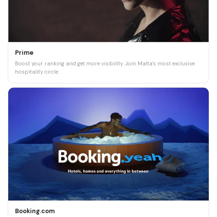
Prime
Boost your ranking and get more visibility. Join Malta's most exclusive
hospitality circle.
Booking.com