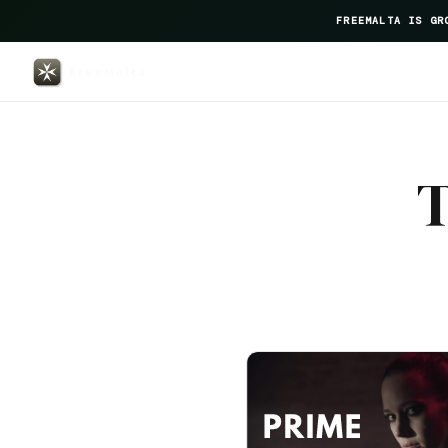
FREEMALTA IS GR
Le Gv — FreeMalta Hospitality 
T