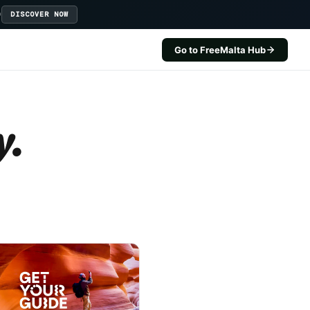
D
DISCOVER NOW
Go to FreeMalta Hub
y.