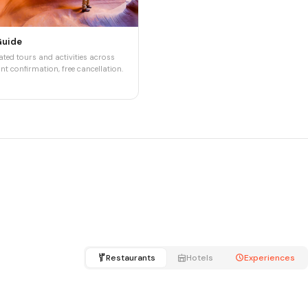
Guide
ted tours and activities across
nt confirmation, free cancellation.
Restaurants
Hotels
Experiences