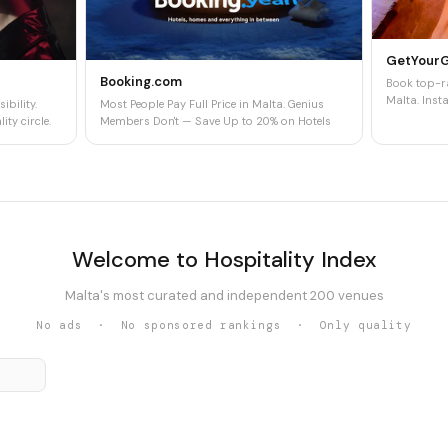
GetYour
Booking.com
Book top-ra
Malta. Insta
ibility.
Most People Pay Full Price in Malta. Genius
ity circle.
Members Don't — Save Up to 20% on Hotels
Welcome to Hospitality Index
Malta's most curated and independent 200 venues
No ads · No sponsored rankings · Only quality