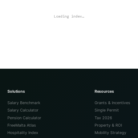
Loading index…
Solutions
Resources
Salary Benchmark
Grants & Incentives
Salary Calculator
Single Permit
Pension Calculator
Tax 2026
FreeMalta Atlas
Property & ROI
Hospitality Index
Mobility Strategy