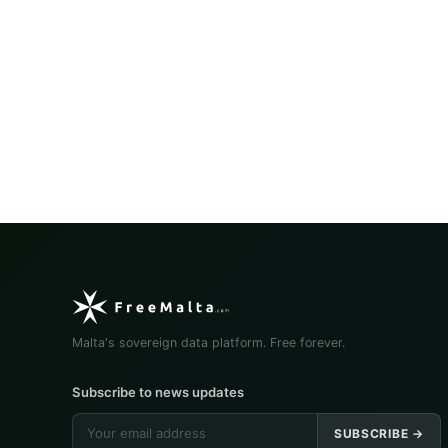
Malta's sovereign data platform. Free forever.
Subscribe to news updates
SUBSCRIBE →