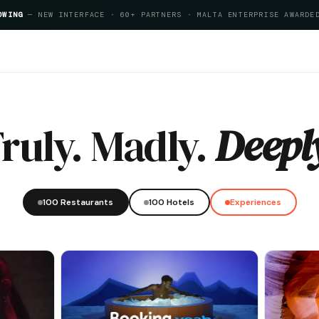
OWING
— NEW INTERFACE · 60+ PARTNERS · MALTA ENTERPRISE AWARDE
Index 2026
ruly. Madly.
Deepl
100 Restaurants
100 Hotels
Experiences