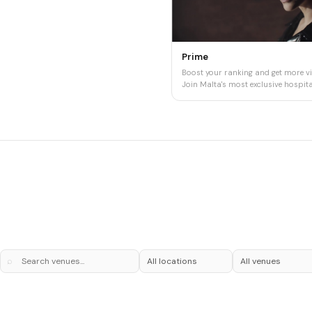
Prime
Boost your ranking and get more vis
Join Malta's most exclusive hospital
⌕