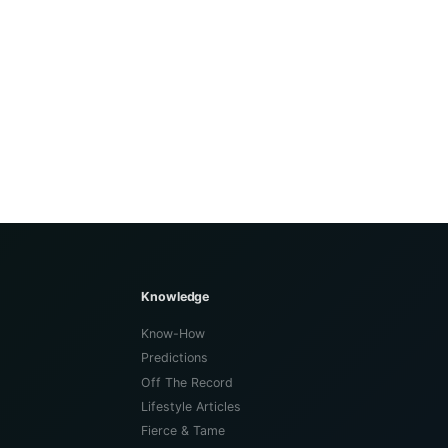
Knowledge
Know-How
Predictions
Off The Record
Lifestyle Articles
Fierce & Tame