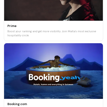
Prime
Boost your ranking and get more visibility. Join Malta's most exclusive
hospitality circle.
Booking.com