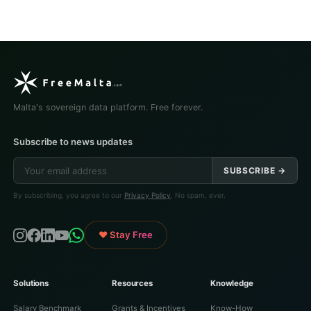
Malta's sovereign data platform. Free forever.
Subscribe to news updates
SUBSCRIBE →
By subscribing, you agree to our
Privacy Policy
. No spam, ever.
♥ Stay Free
Solutions
Resources
Knowledge
Salary Benchmark
Grants & Incentives
Know-How