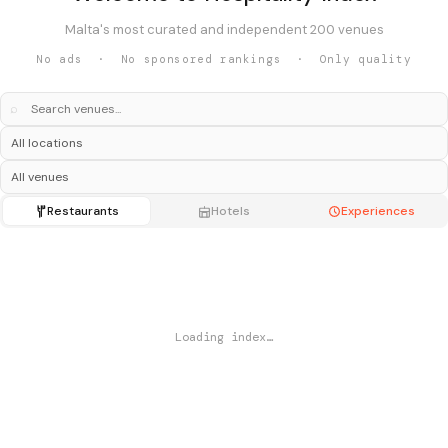
Malta's most curated and independent 200 venues
No ads · No sponsored rankings · Only quality
⌕
Restaurants
Hotels
Experiences
Loading index…