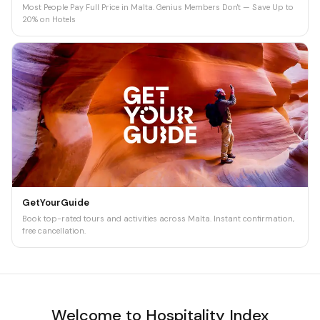
Most People Pay Full Price in Malta. Genius Members Don't — Save Up to
20% on Hotels
GetYourGuide
Book top-rated tours and activities across Malta. Instant confirmation,
free cancellation.
Welcome to Hospitality Index