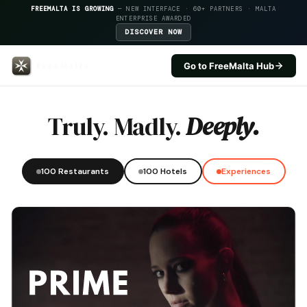
FREEMALTA IS GROWING
— NEW INTERFACE · 60+ PARTNERS · MALTA
ENTERPRISE AWARDED
DISCOVER NOW
Go to FreeMalta Hub
Loa — FreeMalta Hospitality In
Truly. Madly.
Deeply.
100 Restaurants
100 Hotels
Experiences