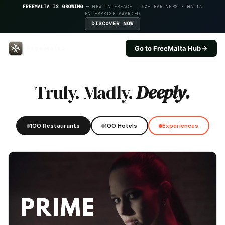
FREEMALTA IS GROWING
— NEW INTERFACE · 60+ PARTNERS · MALTA
ENTERPRISE AWARDED
DISCOVER NOW
Go to FreeMalta Hub
Bistro Boca — FreeMalta Hospita
Truly. Madly.
Deeply.
100 Restaurants
100 Hotels
Experiences