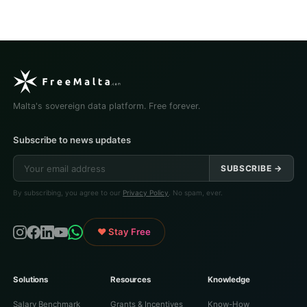
Malta's sovereign data platform. Free forever.
Subscribe to news updates
SUBSCRIBE →
By subscribing, you agree to our
Privacy Policy
. No spam, ever.
♥ Stay Free
Solutions
Resources
Knowledge
Salary Benchmark
Grants & Incentives
Know-How