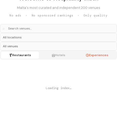
Malta's most curated and independent 200 venues
No ads · No sponsored rankings · Only quality
⌕
Restaurants
Hotels
Experiences
Loading index…