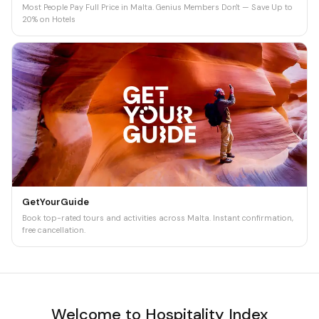
Most People Pay Full Price in Malta. Genius Members Don't — Save Up to
20% on Hotels
GetYourGuide
Book top-rated tours and activities across Malta. Instant confirmation,
free cancellation.
Welcome to Hospitality Index