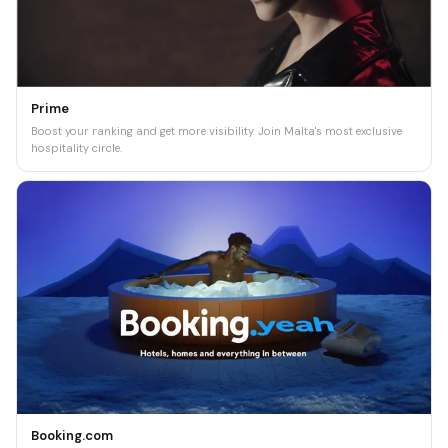
Prime
Boost your ranking and get more visibility. Join Malta's most exclusive
hospitality circle.
Booking.com