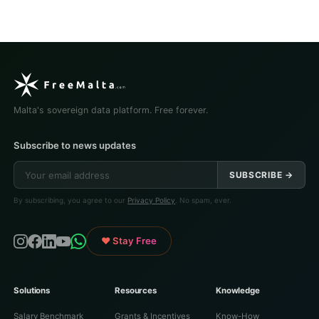
Malta's sovereign data platform. Free forever.
Subscribe to news updates
SUBSCRIBE →
By subscribing, you agree to our
Privacy Policy
. No spam, ever.
♥ Stay Free
Solutions
Resources
Knowledge
Salary Benchmark
Grants & Incentives
Know-How