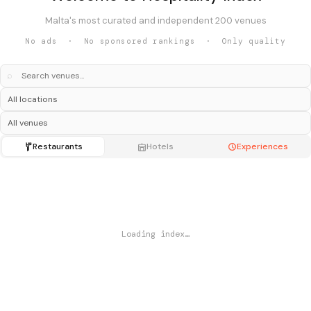
Malta's most curated and independent 200 venues
No ads · No sponsored rankings · Only quality
⌕
Restaurants
Hotels
Experiences
Loading index…