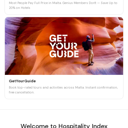
Most People Pay Full Price in Malta. Genius Members Don't — Save Up to
20% on Hotels
GetYourGuide
Book top-rated tours and activities across Malta. Instant confirmation,
free cancellation.
Welcome to Hospitality Index