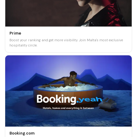
Prime
Boost your ranking and get more visibility. Join Malta's most exclusive
hospitality circle.
Booking.com