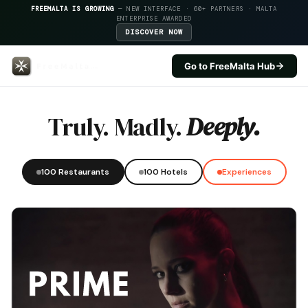
FREEMALTA IS GROWING
— NEW INTERFACE · 60+ PARTNERS · MALTA
ENTERPRISE AWARDED
DISCOVER NOW
Go to FreeMalta Hub
Db Seabank Resort — FreeMalta 
Truly. Madly.
Deeply.
100 Restaurants
100 Hotels
Experiences