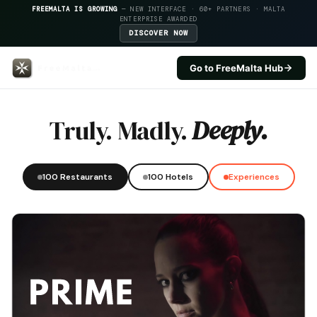
FREEMALTA IS GROWING
— NEW INTERFACE · 60+ PARTNERS · MALTA
ENTERPRISE AWARDED
DISCOVER NOW
Go to FreeMalta Hub
Arzella — FreeMalta Hospitality
Truly. Madly.
Deeply.
100 Restaurants
100 Hotels
Experiences