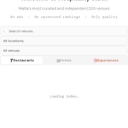
Malta's most curated and independent 200 venues
No ads · No sponsored rankings · Only quality
⌕
Restaurants
Hotels
Experiences
Loading index…