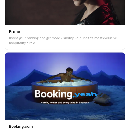
Prime
Boost your ranking and get more visibility. Join Malta's most exclusive
hospitality circle.
Booking.com