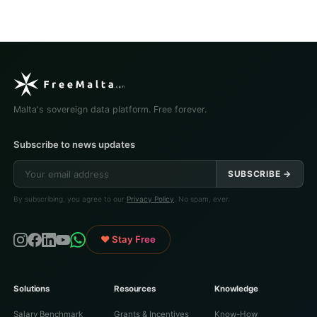
Malta's sovereign data platform. Free forever.
Subscribe to news updates
SUBSCRIBE →
By subscribing, you agree to our
Privacy Policy
. No spam, ever.
♥ Stay Free
Solutions
Resources
Knowledge
Salary Benchmark
Grants & Incentives
Know-How