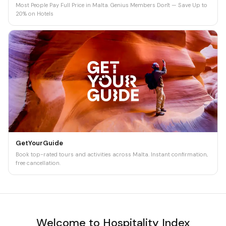
Most People Pay Full Price in Malta. Genius Members Don't — Save Up to
20% on Hotels
GetYourGuide
Book top-rated tours and activities across Malta. Instant confirmation,
free cancellation.
Welcome to Hospitality Index