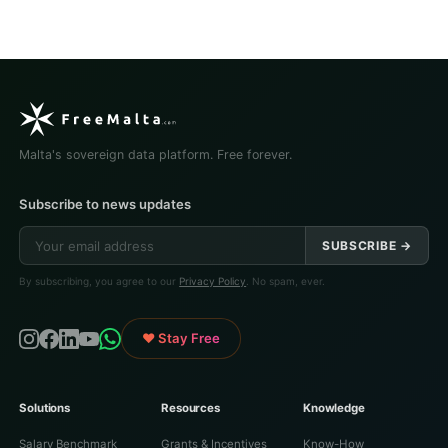
Malta's sovereign data platform. Free forever.
Subscribe to news updates
SUBSCRIBE →
By subscribing, you agree to our
Privacy Policy
. No spam, ever.
♥ Stay Free
Solutions
Resources
Knowledge
Salary Benchmark
Grants & Incentives
Know-How