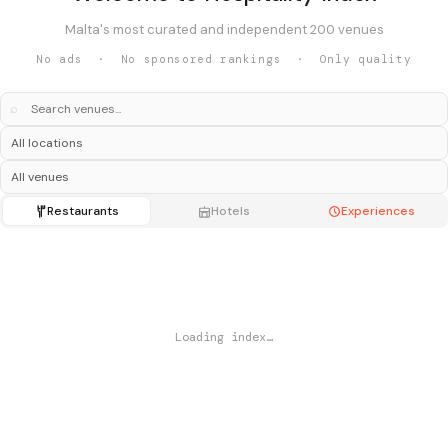
Malta's most curated and independent 200 venues
No ads · No sponsored rankings · Only quality
⌕
Restaurants
Hotels
Experiences
Loading index…