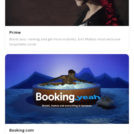
Prime
Boost your ranking and get more visibility. Join Malta's most exclusive
hospitality circle.
Booking.com