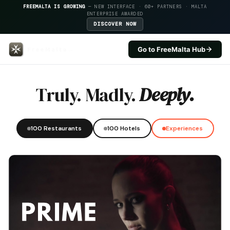
FREEMALTA IS GROWING
— NEW INTERFACE · 60+ PARTNERS · MALTA
ENTERPRISE AWARDED
DISCOVER NOW
Go to FreeMalta Hub
Level Nine At The Grand — Free
Truly. Madly.
Deeply.
100 Restaurants
100 Hotels
Experiences