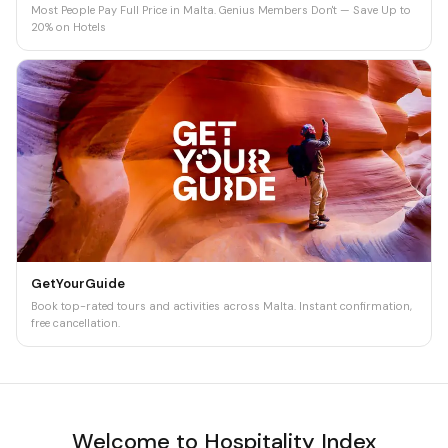
Most People Pay Full Price in Malta. Genius Members Don't — Save Up to
20% on Hotels
GetYourGuide
Book top-rated tours and activities across Malta. Instant confirmation,
free cancellation.
Welcome to Hospitality Index