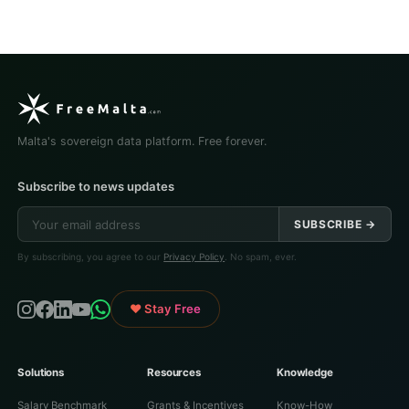
Malta's sovereign data platform. Free forever.
Subscribe to news updates
SUBSCRIBE →
By subscribing, you agree to our
Privacy Policy
. No spam, ever.
♥ Stay Free
Solutions
Resources
Knowledge
Salary Benchmark
Grants & Incentives
Know-How