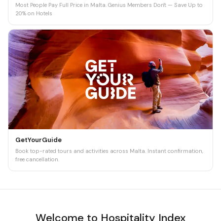
Most People Pay Full Price in Malta. Genius Members Don't — Save Up to
20% on Hotels
GetYourGuide
Book top-rated tours and activities across Malta. Instant confirmation,
free cancellation.
Welcome to Hospitality Index