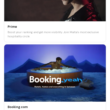
Prime
Boost your ranking and get more visibility. Join Malta's most exclusive
hospitality circle.
Booking.com