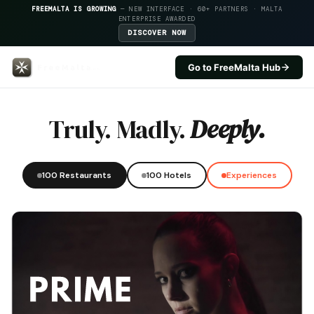
FREEMALTA IS GROWING
— NEW INTERFACE · 60+ PARTNERS · MALTA
ENTERPRISE AWARDED
DISCOVER NOW
Go to FreeMalta Hub
Tal Funar — FreeMalta Hospital
Truly. Madly.
Deeply.
100 Restaurants
100 Hotels
Experiences