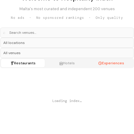
Malta's most curated and independent 200 venues
No ads · No sponsored rankings · Only quality
⌕
Restaurants
Hotels
Experiences
Loading index…