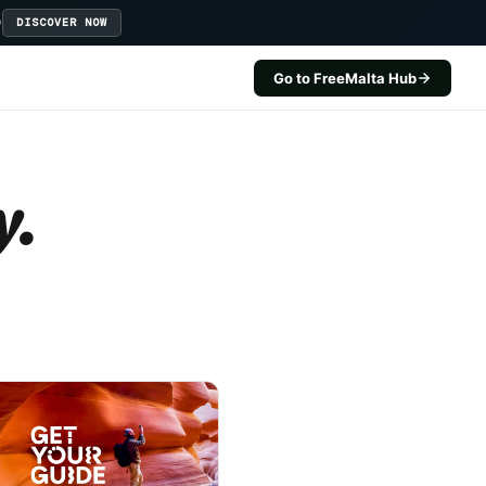
D
DISCOVER NOW
Go to FreeMalta Hub
y.