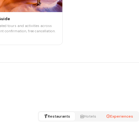
Guide
ted tours and activities across
nt confirmation, free cancellation.
Restaurants
Hotels
Experiences