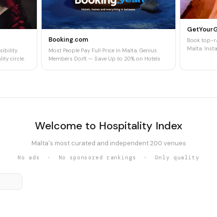
GetYour
Booking.com
Book top-ra
Malta. Insta
ibility.
Most People Pay Full Price in Malta. Genius
ity circle.
Members Don't — Save Up to 20% on Hotels
Welcome to Hospitality Index
Malta's most curated and independent 200 venues
No ads · No sponsored rankings · Only quality