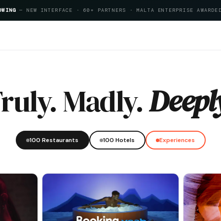
OWING
— NEW INTERFACE · 60+ PARTNERS · MALTA ENTERPRISE AWARDE
lity Index 2026
ruly. Madly.
Deepl
100 Restaurants
100 Hotels
Experiences