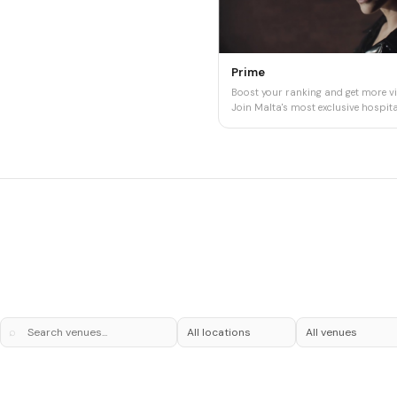
Prime
Boost your ranking and get more vis
Join Malta's most exclusive hospital
⌕