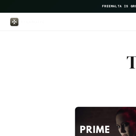
FREEMALTA IS GR
The George — FreeMalta Hospita
T