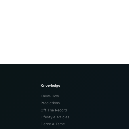
Knowledge
Know-How
Predictions
Off The Record
Lifestyle Articles
Fierce & Tame