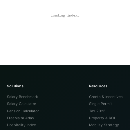
Loading index…
Solutions
Resources
Salary Benchmark
Grants & Incentives
Salary Calculator
Single Permit
Pension Calculator
Tax 2026
FreeMalta Atlas
Property & ROI
Hospitality Index
Mobility Strategy