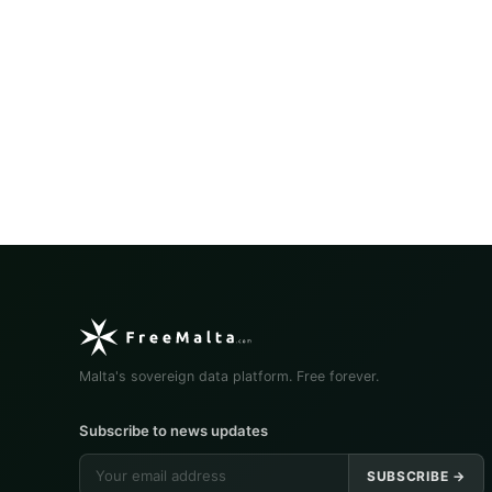
Malta's sovereign data platform. Free forever.
Subscribe to news updates
SUBSCRIBE →