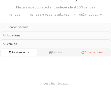
Malta's most curated and independent 200 venues
No ads · No sponsored rankings · Only quality
⌕
Restaurants
Hotels
Experiences
Loading index…