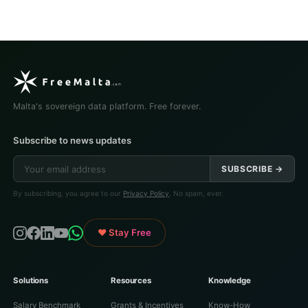
Malta's sovereign data platform. Free forever.
Subscribe to news updates
SUBSCRIBE →
By subscribing, you agree to our
Privacy Policy
. No spam, ever.
♥ Stay Free
Solutions
Resources
Knowledge
Salary Benchmark
Grants & Incentives
Know-How