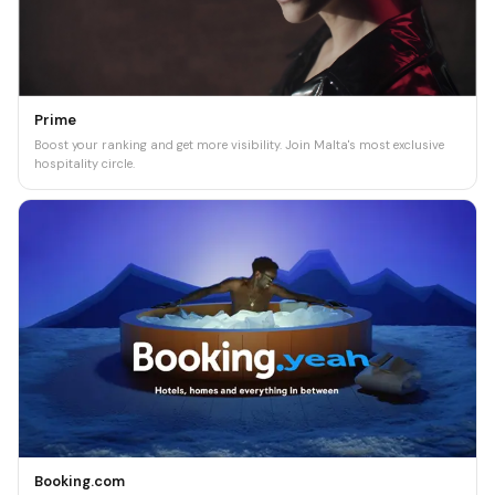
Prime
Boost your ranking and get more visibility. Join Malta's most exclusive
hospitality circle.
Booking.com