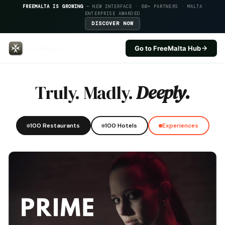
FREEMALTA IS GROWING
— NEW INTERFACE · 60+ PARTNERS · MALTA
ENTERPRISE AWARDED
DISCOVER NOW
Go to FreeMalta Hub
Salini Resort — FreeMalta Hospi
Truly. Madly.
Deeply.
100 Restaurants
100 Hotels
Experiences