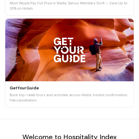
Most People Pay Full Price in Malta. Genius Members Don't — Save Up to
20% on Hotels
GetYourGuide
Book top-rated tours and activities across Malta. Instant confirmation,
free cancellation.
Welcome to Hospitality Index