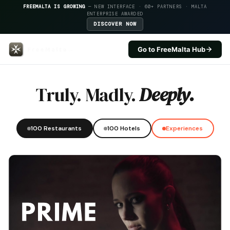
FREEMALTA IS GROWING
— NEW INTERFACE · 60+ PARTNERS · MALTA
ENTERPRISE AWARDED
DISCOVER NOW
Go to FreeMalta Hub
Ax Odycy Hotel — FreeMalta Hos
Truly. Madly.
Deeply.
100 Restaurants
100 Hotels
Experiences