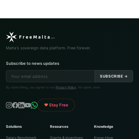
Malta's sovereign data platform. Free forever.
Subscribe to news updates
SUBSCRIBE →
By subscribing, you agree to our
Privacy Policy
. No spam, ever.
♥ Stay Free
Solutions
Resources
Knowledge
Salary Benchmark
Grants & Incentives
Know-How