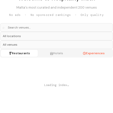
Malta's most curated and independent 200 venues
No ads · No sponsored rankings · Only quality
⌕
Restaurants
Hotels
Experiences
Loading index…