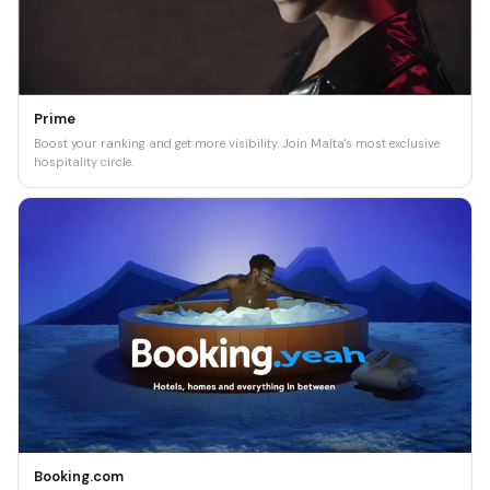
Prime
Boost your ranking and get more visibility. Join Malta's most exclusive
hospitality circle.
Booking.com