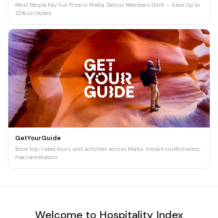
Most People Pay Full Price in Malta. Genius Members Don't — Save Up to
20% on Hotels
GetYourGuide
Book top-rated tours and activities across Malta. Instant confirmation,
free cancellation.
Welcome to Hospitality Index