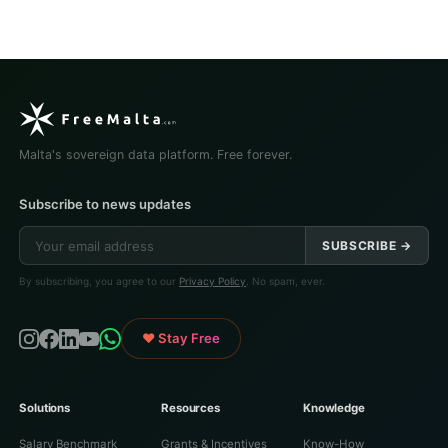
Malta's sovereign data platform. Free forever.
Subscribe to news updates
SUBSCRIBE →
By subscribing, you agree to our
Privacy Policy
. No spam, ever.
♥ Stay Free
Solutions
Resources
Knowledge
Salary Benchmark
Grants & Incentives
Know-How