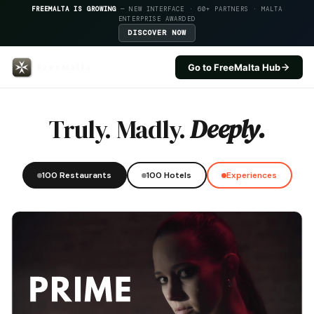
FREEMALTA IS GROWING
— NEW INTERFACE · 60+ PARTNERS · MALTA
ENTERPRISE AWARDED
DISCOVER NOW
Go to FreeMalta Hub
Cavalieri Art Hotel — FreeMalta
Truly. Madly.
Deeply.
100 Restaurants
100 Hotels
Experiences