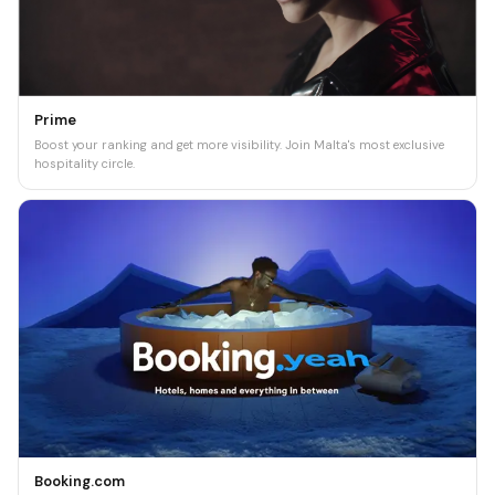
Prime
Boost your ranking and get more visibility. Join Malta's most exclusive
hospitality circle.
Booking.com