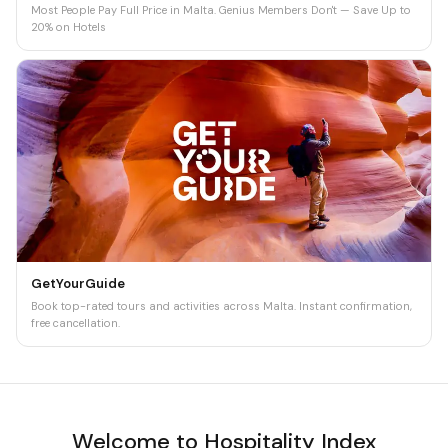
Most People Pay Full Price in Malta. Genius Members Don't — Save Up to
20% on Hotels
GetYourGuide
Book top-rated tours and activities across Malta. Instant confirmation,
free cancellation.
Welcome to Hospitality Index