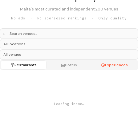
Malta's most curated and independent 200 venues
No ads · No sponsored rankings · Only quality
⌕
Restaurants
Hotels
Experiences
Loading index…