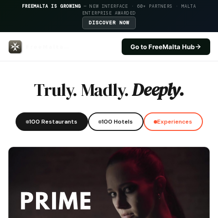
FREEMALTA IS GROWING
— NEW INTERFACE · 60+ PARTNERS · MALTA
ENTERPRISE AWARDED
DISCOVER NOW
Go to FreeMalta Hub
Hotel Calypso — FreeMalta Hosp
Truly. Madly.
Deeply.
100 Restaurants
100 Hotels
Experiences