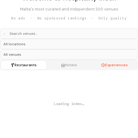
Malta's most curated and independent 200 venues
No ads · No sponsored rankings · Only quality
⌕
Restaurants
Hotels
Experiences
Loading index…