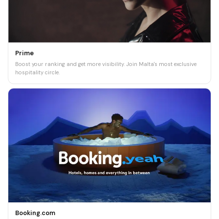
Prime
Boost your ranking and get more visibility. Join Malta's most exclusive
hospitality circle.
Booking.com