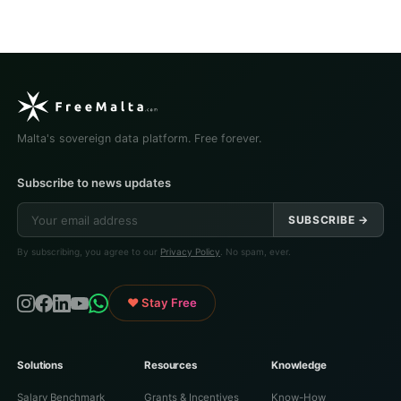
Malta's sovereign data platform. Free forever.
Subscribe to news updates
SUBSCRIBE →
By subscribing, you agree to our
Privacy Policy
. No spam, ever.
♥ Stay Free
Solutions
Resources
Knowledge
Salary Benchmark
Grants & Incentives
Know-How