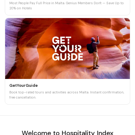
Most People Pay Full Price in Malta. Genius Members Don't — Save Up to
20% on Hotels
GetYourGuide
Book top-rated tours and activities across Malta. Instant confirmation,
free cancellation.
Welcome to Hospitality Index