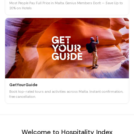
Most People Pay Full Price in Malta. Genius Members Don't — Save Up to
20% on Hotels
GetYourGuide
Book top-rated tours and activities across Malta. Instant confirmation,
free cancellation.
Welcome to Hospitality Index