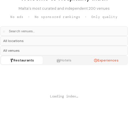
Malta's most curated and independent 200 venues
No ads · No sponsored rankings · Only quality
⌕
Restaurants
Hotels
Experiences
Loading index…