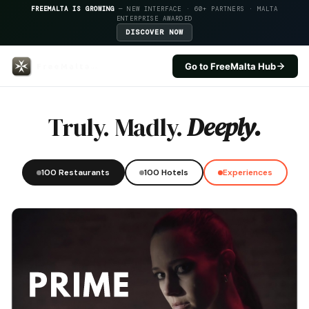
FREEMALTA IS GROWING
— NEW INTERFACE · 60+ PARTNERS · MALTA
ENTERPRISE AWARDED
DISCOVER NOW
Go to FreeMalta Hub
Legligin — FreeMalta Hospitalit
Truly. Madly.
Deeply.
100 Restaurants
100 Hotels
Experiences