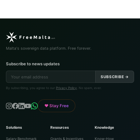
Malta's sovereign data platform. Free forever.
Subscribe to news updates
SUBSCRIBE →
By subscribing, you agree to our
Privacy Policy
. No spam, ever.
♥ Stay Free
Solutions
Resources
Knowledge
Salary Benchmark
Grants & Incentives
Know-How