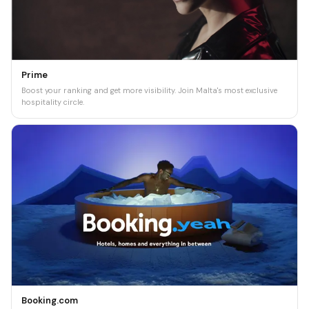
Prime
Boost your ranking and get more visibility. Join Malta's most exclusive
hospitality circle.
Booking.com