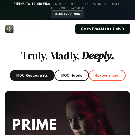
FREEMALTA IS GROWING
— NEW INTERFACE · 60+ PARTNERS · MALTA
ENTERPRISE AWARDED
DISCOVER NOW
Go to FreeMalta Hub
Cornucopia Hotel — FreeMalta H
Truly. Madly.
Deeply.
100 Restaurants
100 Hotels
Experiences