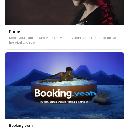
Prime
Boost your ranking and get more visibility. Join Malta's most exclusive
hospitality circle.
Booking.com