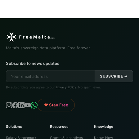
Malta's sovereign data platform. Free forever.
Subscribe to news updates
SUBSCRIBE →
By subscribing, you agree to our
Privacy Policy
. No spam, ever.
♥ Stay Free
Solutions
Resources
Knowledge
Salary Benchmark
Grants & Incentives
Know-How