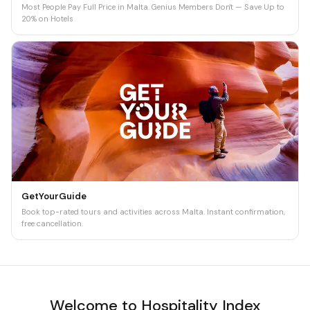
Most People Pay Full Price in Malta. Genius Members Don't — Save Up to
20% on Hotels
GetYourGuide
Book top-rated tours and activities across Malta. Instant confirmation,
free cancellation.
Welcome to Hospitality Index