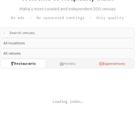
Malta's most curated and independent 200 venues
No ads · No sponsored rankings · Only quality
⌕
Restaurants
Hotels
Experiences
Loading index…