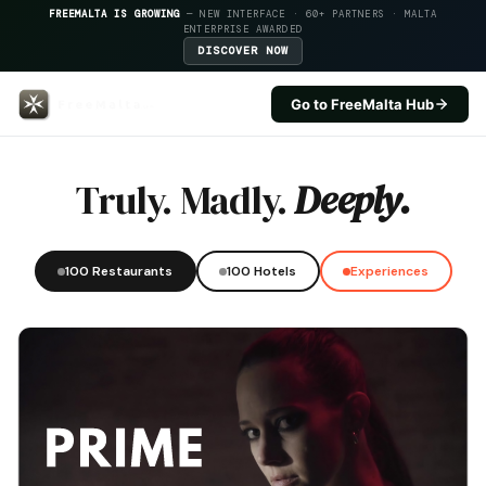
FREEMALTA IS GROWING
— NEW INTERFACE · 60+ PARTNERS · MALTA
ENTERPRISE AWARDED
DISCOVER NOW
Go to FreeMalta Hub
Qbajjar Restaurant — FreeMalta
Truly. Madly.
Deeply.
100 Restaurants
100 Hotels
Experiences