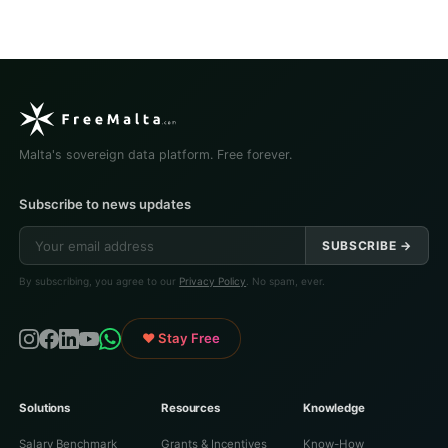
Malta's sovereign data platform. Free forever.
Subscribe to news updates
SUBSCRIBE →
By subscribing, you agree to our
Privacy Policy
. No spam, ever.
♥ Stay Free
Solutions
Resources
Knowledge
Salary Benchmark
Grants & Incentives
Know-How