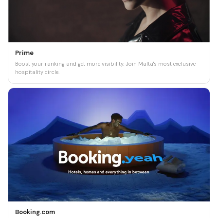
Prime
Boost your ranking and get more visibility. Join Malta's most exclusive
hospitality circle.
Booking.com