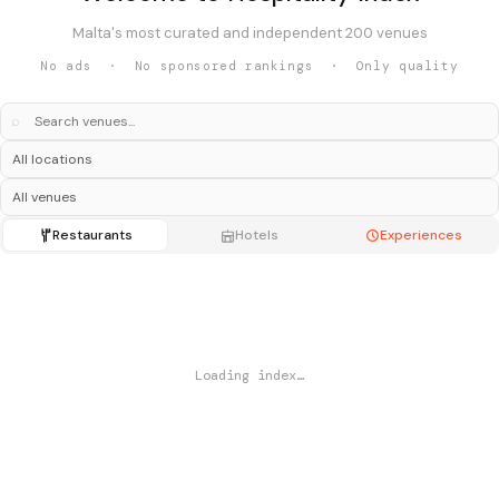
Malta's most curated and independent 200 venues
No ads · No sponsored rankings · Only quality
⌕
Restaurants
Hotels
Experiences
Loading index…