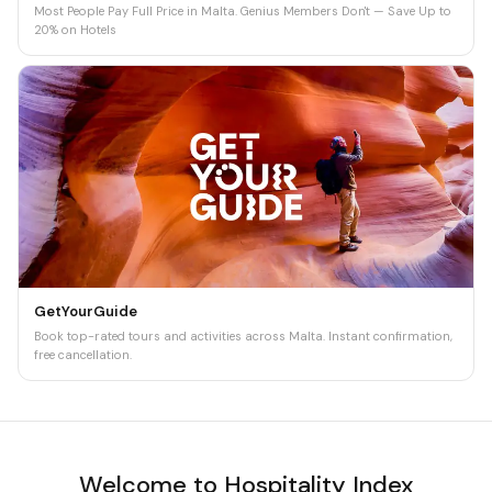
Most People Pay Full Price in Malta. Genius Members Don't — Save Up to
20% on Hotels
GetYourGuide
Book top-rated tours and activities across Malta. Instant confirmation,
free cancellation.
Welcome to Hospitality Index