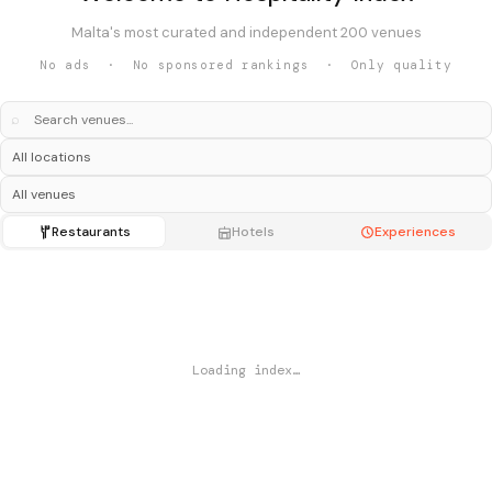
Malta's most curated and independent 200 venues
No ads · No sponsored rankings · Only quality
⌕
Restaurants
Hotels
Experiences
Loading index…