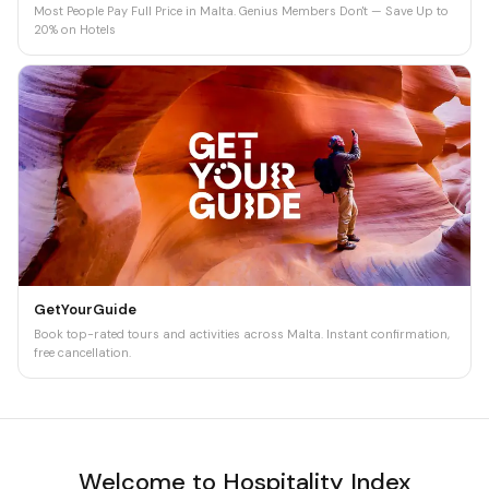
Most People Pay Full Price in Malta. Genius Members Don't — Save Up to
20% on Hotels
GetYourGuide
Book top-rated tours and activities across Malta. Instant confirmation,
free cancellation.
Welcome to Hospitality Index