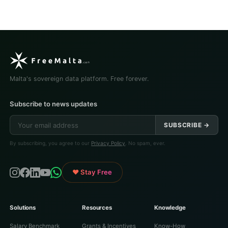
Malta's sovereign data platform. Free forever.
Subscribe to news updates
SUBSCRIBE →
By subscribing, you agree to our
Privacy Policy
. No spam, ever.
♥ Stay Free
Solutions
Resources
Knowledge
Salary Benchmark
Grants & Incentives
Know-How