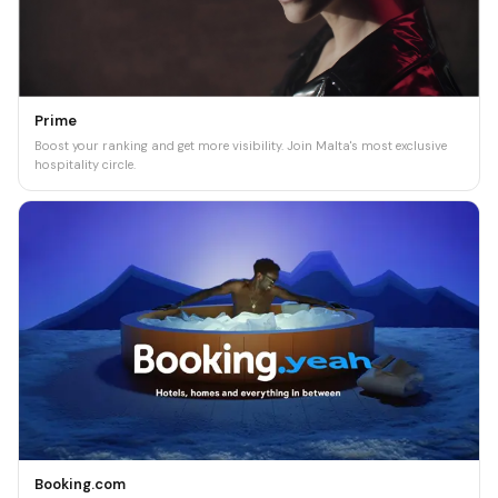
Prime
Boost your ranking and get more visibility. Join Malta's most exclusive
hospitality circle.
Booking.com