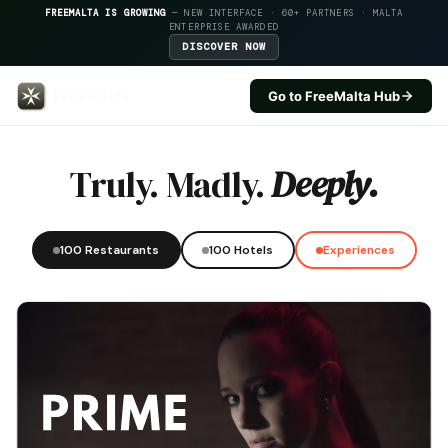
FREEMALTA IS GROWING
— NEW INTERFACE · 60+ PARTNERS · MALTA
ENTERPRISE AWARDED
DISCOVER NOW
Go to FreeMalta Hub
The Saint John Ax — FreeMalta 
Truly. Madly.
Deeply.
100 Restaurants
100 Hotels
Experiences