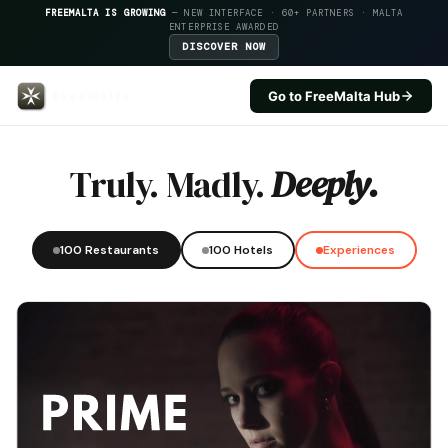
FREEMALTA IS GROWING
— NEW INTERFACE · 60+ PARTNERS · MALTA
ENTERPRISE AWARDED
DISCOVER NOW
Go to FreeMalta Hub
Xi Xi — FreeMalta Hospitality I
Truly. Madly.
Deeply.
100 Restaurants
100 Hotels
Experiences