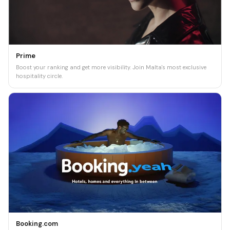
Prime
Boost your ranking and get more visibility. Join Malta's most exclusive
hospitality circle.
Booking.com