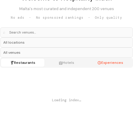
Malta's most curated and independent 200 venues
No ads · No sponsored rankings · Only quality
⌕
Restaurants
Hotels
Experiences
Loading index…