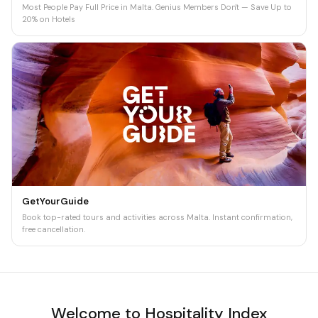
Most People Pay Full Price in Malta. Genius Members Don't — Save Up to
20% on Hotels
GetYourGuide
Book top-rated tours and activities across Malta. Instant confirmation,
free cancellation.
Welcome to Hospitality Index