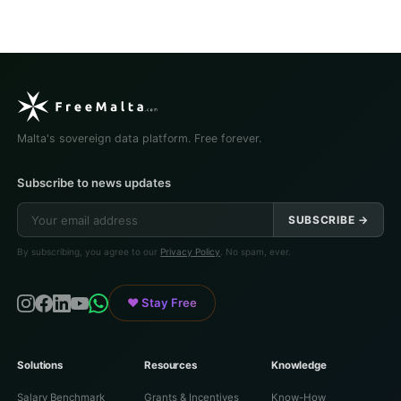
Malta's sovereign data platform. Free forever.
Subscribe to news updates
SUBSCRIBE →
By subscribing, you agree to our
Privacy Policy
. No spam, ever.
♥ Stay Free
Solutions
Resources
Knowledge
Salary Benchmark
Grants & Incentives
Know-How