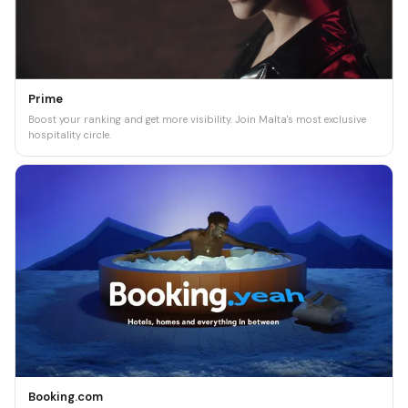
Prime
Boost your ranking and get more visibility. Join Malta's most exclusive
hospitality circle.
Booking.com