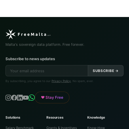
Malta's sovereign data platform. Free forever.
Subscribe to news updates
SUBSCRIBE →
By subscribing, you agree to our
Privacy Policy
. No spam, ever.
♥ Stay Free
Solutions
Resources
Knowledge
Salary Benchmark
Grants & Incentives
Know-How