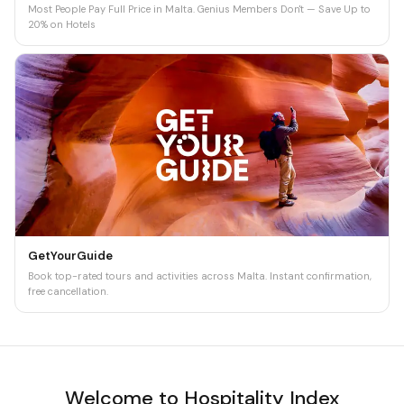
Most People Pay Full Price in Malta. Genius Members Don't — Save Up to
20% on Hotels
GetYourGuide
Book top-rated tours and activities across Malta. Instant confirmation,
free cancellation.
Welcome to Hospitality Index