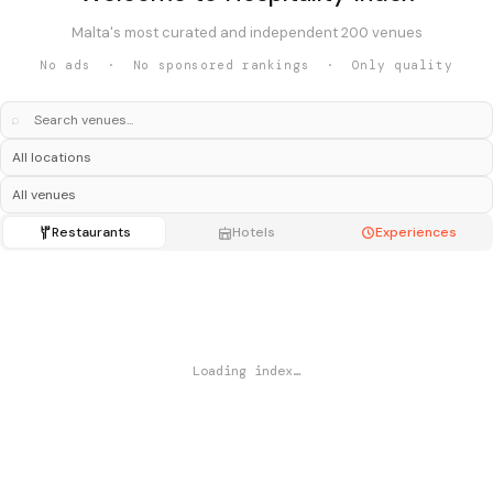
Malta's most curated and independent 200 venues
No ads · No sponsored rankings · Only quality
⌕
Restaurants
Hotels
Experiences
Loading index…