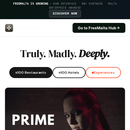
FREEMALTA IS GROWING
— NEW INTERFACE · 60+ PARTNERS · MALTA
ENTERPRISE AWARDED
DISCOVER NOW
Go to FreeMalta Hub
Country Terrace — FreeMalta Ho
Truly. Madly.
Deeply.
100 Restaurants
100 Hotels
Experiences