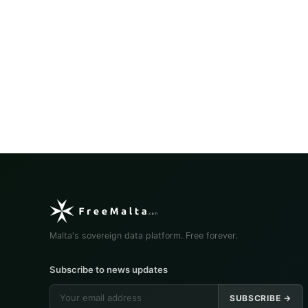
Malta's sovereign data platform. Free forever.
Subscribe to news updates
SUBSCRIBE →