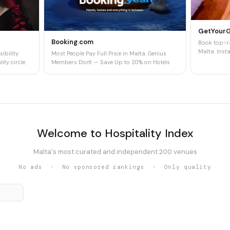
GetYour
Booking.com
Book top-ra
Malta. Insta
ibility.
Most People Pay Full Price in Malta. Genius
ity circle.
Members Don't — Save Up to 20% on Hotels
Welcome to Hospitality Index
Malta's most curated and independent 200 venues
No ads · No sponsored rankings · Only quality