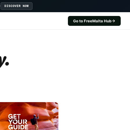
D
DISCOVER NOW
Go to FreeMalta Hub
y.