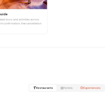
Guide
ted tours and activities across
nt confirmation, free cancellation.
Restaurants
Hotels
Experiences