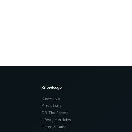
Knowledge
Know-How
Predictions
Off The Record
Lifestyle Articles
Fierce & Tame