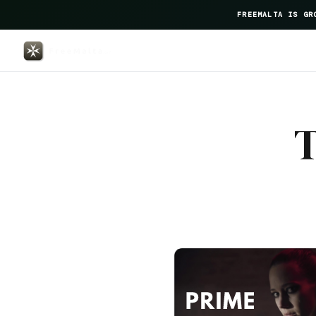
FREEMALTA IS GR
Barcelo Fortina — FreeMalta Hos
T