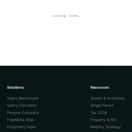
Loading index…
Solutions
Resources
Salary Benchmark
Grants & Incentives
Salary Calculator
Single Permit
Pension Calculator
Tax 2026
FreeMalta Atlas
Property & ROI
Hospitality Index
Mobility Strategy