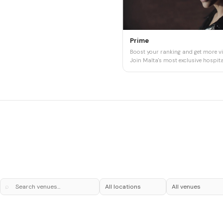
Prime
Boost your ranking and get more vis
Join Malta's most exclusive hospital
⌕