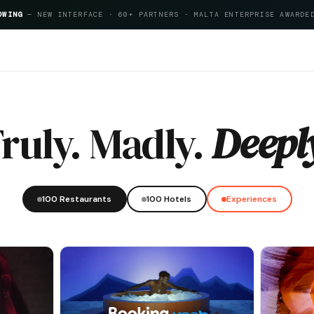
OWING
— NEW INTERFACE · 60+ PARTNERS · MALTA ENTERPRISE AWARDE
pitality Index 2026
ruly. Madly.
Deepl
100 Restaurants
100 Hotels
Experiences