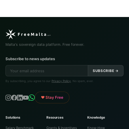
Malta's sovereign data platform. Free forever.
Subscribe to news updates
SUBSCRIBE →
By subscribing, you agree to our
Privacy Policy
. No spam, ever.
♥ Stay Free
Solutions
Resources
Knowledge
Salary Benchmark
Grants & Incentives
Know-How