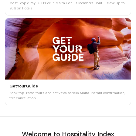
Most People Pay Full Price in Malta. Genius Members Don't — Save Up to
20% on Hotels
GetYourGuide
Book top-rated tours and activities across Malta. Instant confirmation,
free cancellation.
Welcome to Hospitality Index