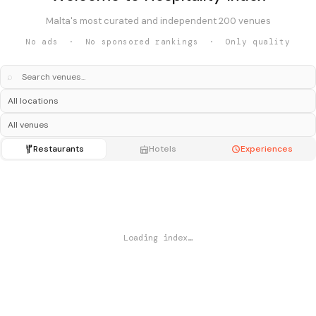
Malta's most curated and independent 200 venues
No ads · No sponsored rankings · Only quality
⌕
Restaurants
Hotels
Experiences
Loading index…