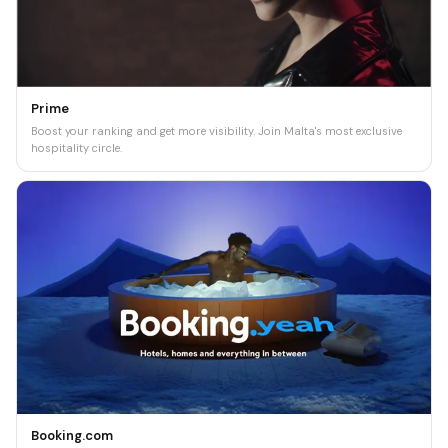
Prime
Boost your ranking and get more visibility. Join Malta's most exclusive
hospitality circle.
Booking.com