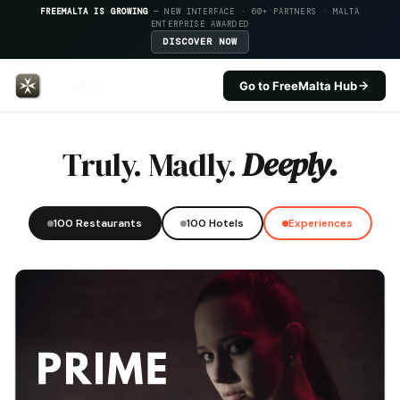
FREEMALTA IS GROWING
— NEW INTERFACE · 60+ PARTNERS · MALTA
ENTERPRISE AWARDED
DISCOVER NOW
Go to FreeMalta Hub
Da Pablo Trattoria Di Mare — Fr
Truly. Madly.
Deeply.
100 Restaurants
100 Hotels
Experiences