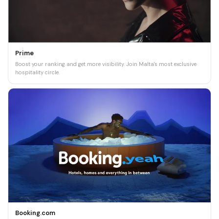
Prime
Boost your ranking and get more visibility. Join Malta's most exclusive
hospitality circle.
Booking.com