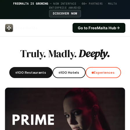
FREEMALTA IS GROWING
— NEW INTERFACE · 60+ PARTNERS · MALTA
ENTERPRISE AWARDED
DISCOVER NOW
Go to FreeMalta Hub
One80 Kitchen Lounge — FreeMal
Truly. Madly.
Deeply.
100 Restaurants
100 Hotels
Experiences