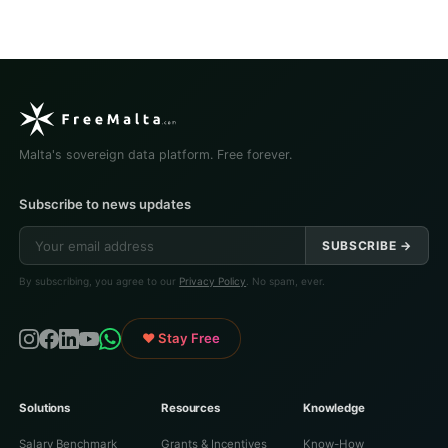
Malta's sovereign data platform. Free forever.
Subscribe to news updates
SUBSCRIBE →
By subscribing, you agree to our
Privacy Policy
. No spam, ever.
♥ Stay Free
Solutions
Resources
Knowledge
Salary Benchmark
Grants & Incentives
Know-How