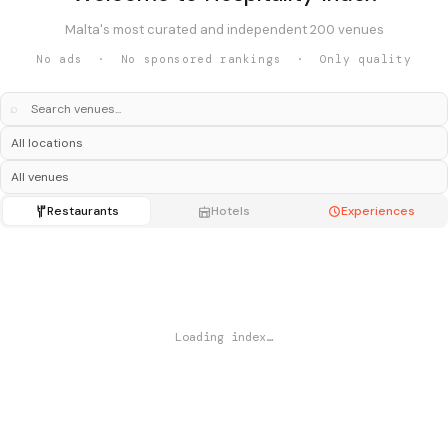
Malta's most curated and independent 200 venues
No ads · No sponsored rankings · Only quality
⌕
Restaurants
Hotels
Experiences
Loading index…