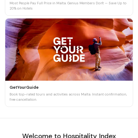
Most People Pay Full Price in Malta. Genius Members Don't — Save Up to
20% on Hotels
GetYourGuide
Book top-rated tours and activities across Malta. Instant confirmation,
free cancellation.
Welcome to Hospitality Index