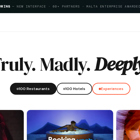
OWING
— NEW INTERFACE · 60+ PARTNERS · MALTA ENTERPRISE AWARDE
tality Index 2026
ruly. Madly.
Deepl
100 Restaurants
100 Hotels
Experiences