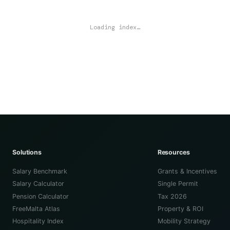
Loading index…
Solutions
Resources
Salary Benchmark
Grants & Incentives
Salary Calculator
Single Permit
Pension Calculator
Tax 2026
FreeMalta Atlas
Property & ROI
Hospitality Index
Mobility Strategy