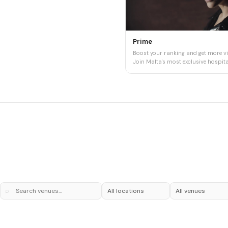
Prime
Boost your ranking and get more vis
Join Malta's most exclusive hospital
⌕