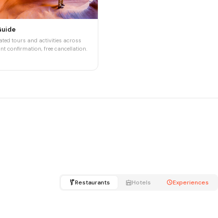
Guide
ted tours and activities across
nt confirmation, free cancellation.
Restaurants
Hotels
Experiences