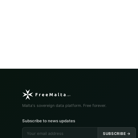
Malta's sovereign data platform. Free forever.
Subscribe to news updates
SUBSCRIBE →