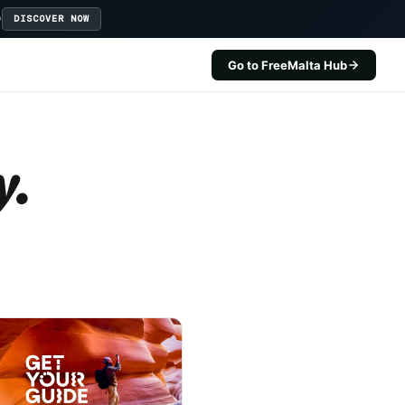
D
DISCOVER NOW
Go to FreeMalta Hub
y.