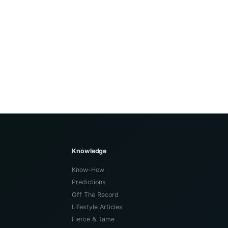
Knowledge
Know-How
Predictions
Off The Record
Lifestyle Articles
Fierce & Tame