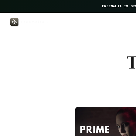
FREEMALTA IS GR
The Barrister — FreeMalta Hospi
T