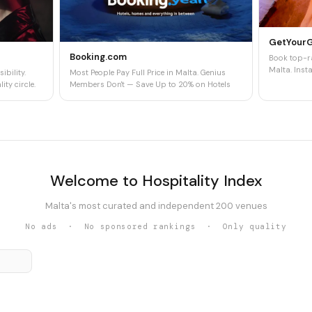
GetYour
Booking.com
Book top-ra
Malta. Insta
ibility.
Most People Pay Full Price in Malta. Genius
ity circle.
Members Don't — Save Up to 20% on Hotels
Welcome to Hospitality Index
Malta's most curated and independent 200 venues
No ads · No sponsored rankings · Only quality