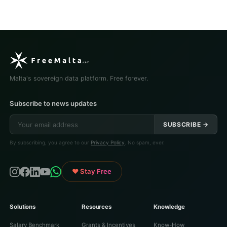
Malta's sovereign data platform. Free forever.
Subscribe to news updates
SUBSCRIBE →
By subscribing, you agree to our
Privacy Policy
. No spam, ever.
♥ Stay Free
Solutions
Resources
Knowledge
Salary Benchmark
Grants & Incentives
Know-How