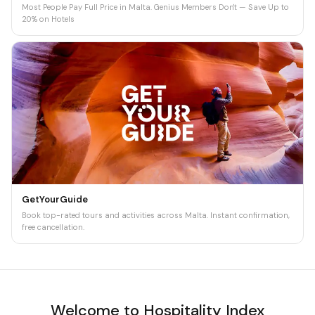
Most People Pay Full Price in Malta. Genius Members Don't — Save Up to
20% on Hotels
GetYourGuide
Book top-rated tours and activities across Malta. Instant confirmation,
free cancellation.
Welcome to Hospitality Index