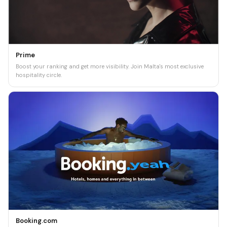
Prime
Boost your ranking and get more visibility. Join Malta's most exclusive
hospitality circle.
Booking.com