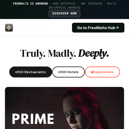
FREEMALTA IS GROWING
— NEW INTERFACE · 60+ PARTNERS · MALTA
ENTERPRISE AWARDED
DISCOVER NOW
Go to FreeMalta Hub
Ferretti Restaurant — FreeMalta
Truly. Madly.
Deeply.
100 Restaurants
100 Hotels
Experiences