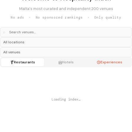
Malta's most curated and independent 200 venues
No ads · No sponsored rankings · Only quality
⌕
Restaurants
Hotels
Experiences
Loading index…