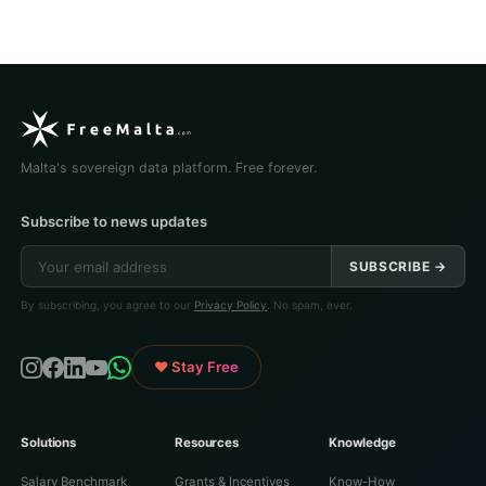
Malta's sovereign data platform. Free forever.
Subscribe to news updates
SUBSCRIBE →
By subscribing, you agree to our
Privacy Policy
. No spam, ever.
♥ Stay Free
Solutions
Resources
Knowledge
Salary Benchmark
Grants & Incentives
Know-How