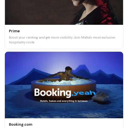
Prime
Boost your ranking and get more visibility. Join Malta's most exclusive
hospitality circle.
Booking.com