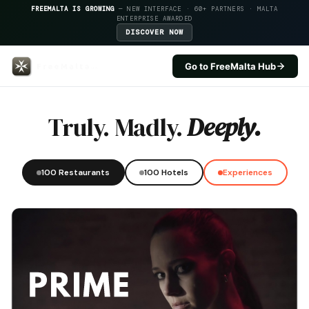
FREEMALTA IS GROWING
— NEW INTERFACE · 60+ PARTNERS · MALTA
ENTERPRISE AWARDED
DISCOVER NOW
Go to FreeMalta Hub
Al Sale — FreeMalta Hospitality
Truly. Madly.
Deeply.
100 Restaurants
100 Hotels
Experiences