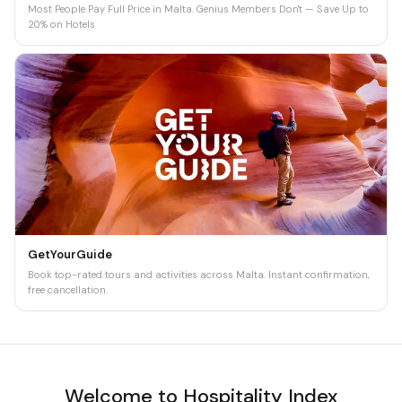
Most People Pay Full Price in Malta. Genius Members Don't — Save Up to
20% on Hotels
GetYourGuide
Book top-rated tours and activities across Malta. Instant confirmation,
free cancellation.
Welcome to Hospitality Index