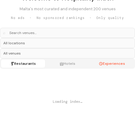
Malta's most curated and independent 200 venues
No ads · No sponsored rankings · Only quality
⌕
Restaurants
Hotels
Experiences
Loading index…