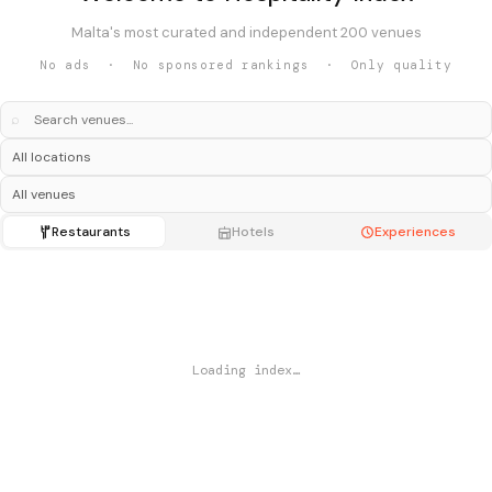
Malta's most curated and independent 200 venues
No ads · No sponsored rankings · Only quality
⌕
Restaurants
Hotels
Experiences
Loading index…