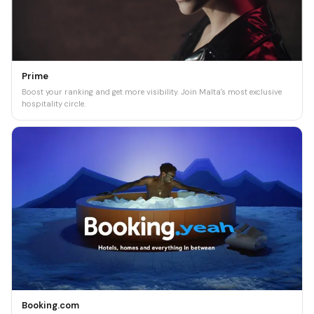
Prime
Boost your ranking and get more visibility. Join Malta's most exclusive
hospitality circle.
Booking.com