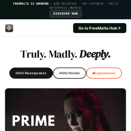
FREEMALTA IS GROWING
— NEW INTERFACE · 60+ PARTNERS · MALTA
ENTERPRISE AWARDED
DISCOVER NOW
Go to FreeMalta Hub
Blu Beach Club — FreeMalta Hos
Truly. Madly.
Deeply.
100 Restaurants
100 Hotels
Experiences