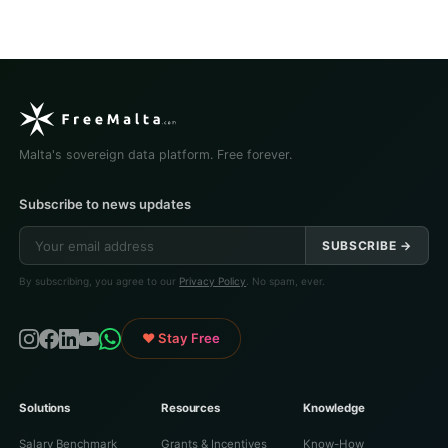
Malta's sovereign data platform. Free forever.
Subscribe to news updates
SUBSCRIBE →
By subscribing, you agree to our
Privacy Policy
. No spam, ever.
♥ Stay Free
Solutions
Resources
Knowledge
Salary Benchmark
Grants & Incentives
Know-How