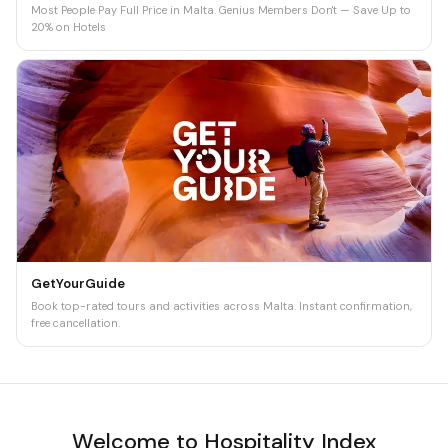
Most People Pay Full Price in Malta. Genius Members Don't — Save Up to
20% on Hotels
GetYourGuide
Book top-rated tours and activities across Malta. Instant confirmation,
free cancellation.
Welcome to Hospitality Index