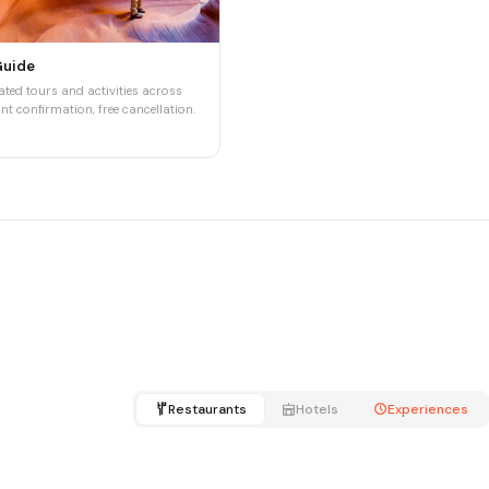
Guide
ted tours and activities across
nt confirmation, free cancellation.
Restaurants
Hotels
Experiences