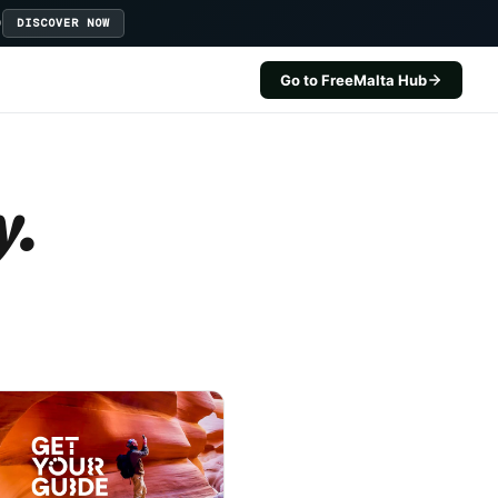
D
DISCOVER NOW
Go to FreeMalta Hub
y.