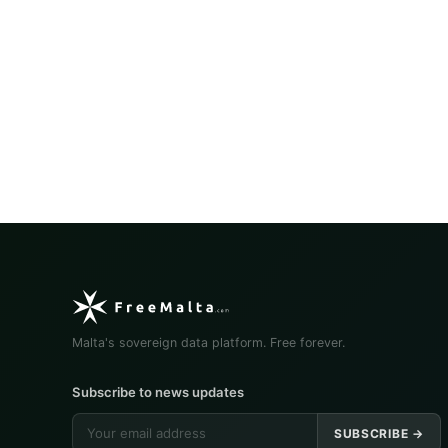
Malta's sovereign data platform. Free forever.
Subscribe to news updates
SUBSCRIBE →