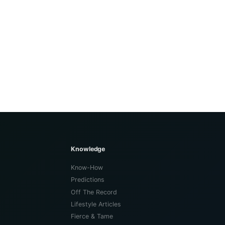
Knowledge
Know-How
Predictions
Off The Record
Lifestyle Articles
Fierce & Tame