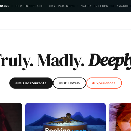
OWING
— NEW INTERFACE · 60+ PARTNERS · MALTA ENTERPRISE AWARDE
itality Index 2026
ruly. Madly.
Deepl
100 Restaurants
100 Hotels
Experiences