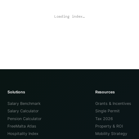
Loading index…
Solutions
Resources
Salary Benchmark
Grants & Incentives
Salary Calculator
Single Permit
Pension Calculator
Tax 2026
FreeMalta Atlas
Property & ROI
Hospitality Index
Mobility Strategy