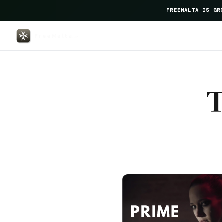
FREEMALTA IS GR
Palais Le Brun — FreeMalta Hosp
T