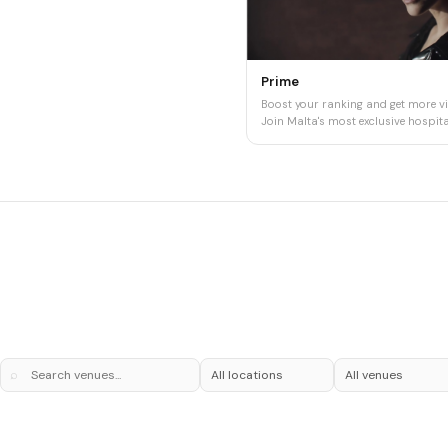
Prime
Boost your ranking and get more vis
Join Malta's most exclusive hospital
⌕