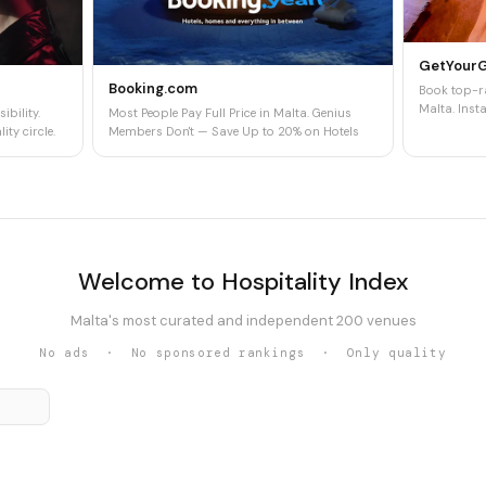
GetYour
Booking.com
Book top-ra
Malta. Insta
ibility.
Most People Pay Full Price in Malta. Genius
ity circle.
Members Don't — Save Up to 20% on Hotels
Welcome to Hospitality Index
Malta's most curated and independent 200 venues
No ads · No sponsored rankings · Only quality