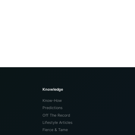
Knowledge
Know-How
Predictions
Off The Record
Lifestyle Articles
Fierce & Tame