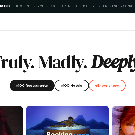
OWING
— NEW INTERFACE · 60+ PARTNERS · MALTA ENTERPRISE AWARDE
itality Index 2026
ruly. Madly.
Deepl
100 Restaurants
100 Hotels
Experiences