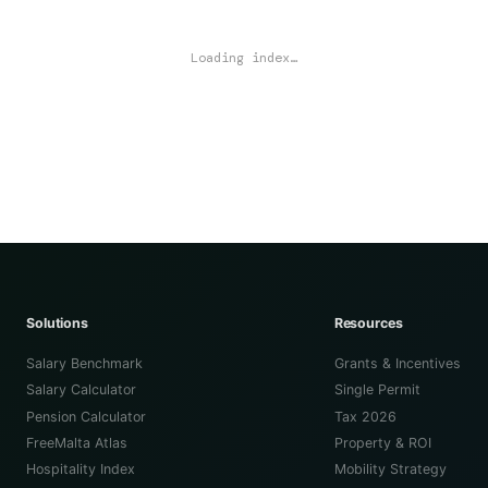
Loading index…
Solutions
Resources
Salary Benchmark
Grants & Incentives
Salary Calculator
Single Permit
Pension Calculator
Tax 2026
FreeMalta Atlas
Property & ROI
Hospitality Index
Mobility Strategy