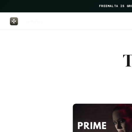
FREEMALTA IS GR
Osborne Hotel — FreeMalta Hosp
T