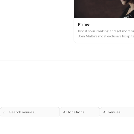
Prime
Boost your ranking and get more vis
Join Malta's most exclusive hospital
⌕