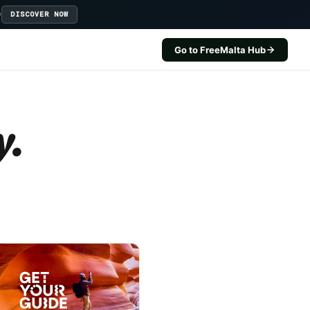
D
DISCOVER NOW
Go to FreeMalta Hub
y.