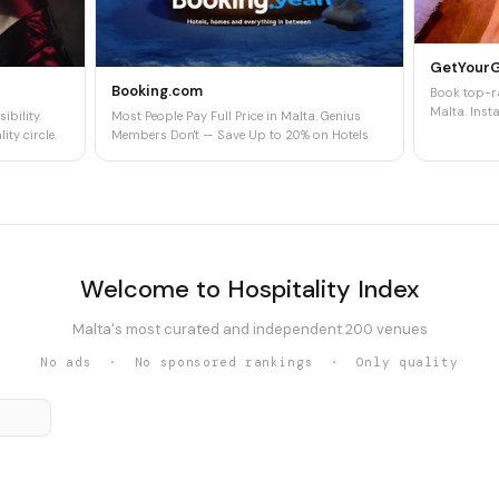
GetYour
Booking.com
Book top-ra
Malta. Insta
ibility.
Most People Pay Full Price in Malta. Genius
ity circle.
Members Don't — Save Up to 20% on Hotels
Welcome to Hospitality Index
Malta's most curated and independent 200 venues
No ads · No sponsored rankings · Only quality