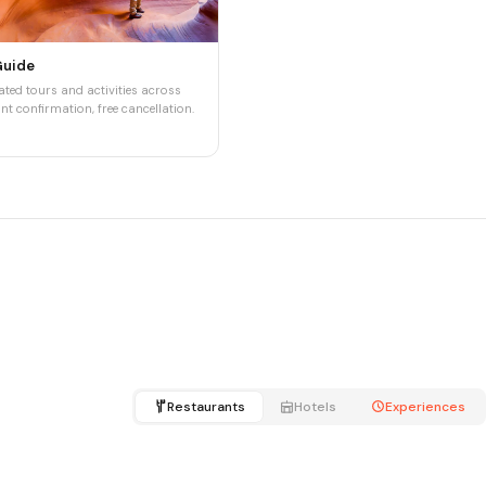
Guide
ted tours and activities across
nt confirmation, free cancellation.
Restaurants
Hotels
Experiences