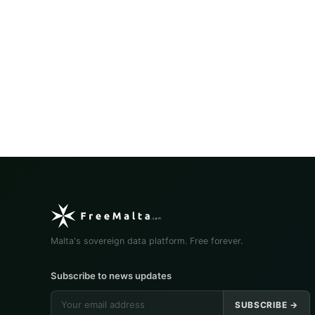
Malta's sovereign data platform. Free forever.
Subscribe to news updates
SUBSCRIBE →