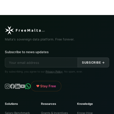
Malta's sovereign data platform. Free forever.
Subscribe to news updates
SUBSCRIBE →
By subscribing, you agree to our
Privacy Policy
. No spam, ever.
♥ Stay Free
Solutions
Resources
Knowledge
Salary Benchmark
Grants & Incentives
Know-How