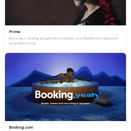
Prime
Boost your ranking and get more visibility. Join Malta's most exclusive
hospitality circle.
Booking.com