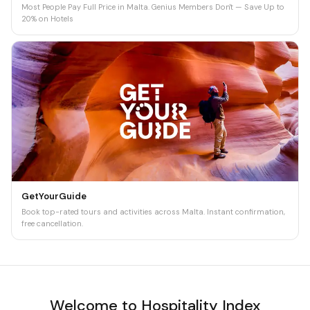
Most People Pay Full Price in Malta. Genius Members Don't — Save Up to
20% on Hotels
GetYourGuide
Book top-rated tours and activities across Malta. Instant confirmation,
free cancellation.
Welcome to Hospitality Index