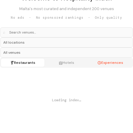
Malta's most curated and independent 200 venues
No ads · No sponsored rankings · Only quality
⌕
Restaurants
Hotels
Experiences
Loading index…