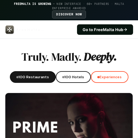
FREEMALTA IS GROWING
— NEW INTERFACE · 60+ PARTNERS · MALTA
ENTERPRISE AWARDED
DISCOVER NOW
Go to FreeMalta Hub
Risette — FreeMalta Hospitality
Truly. Madly.
Deeply.
100 Restaurants
100 Hotels
Experiences