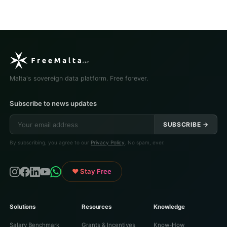
Malta's sovereign data platform. Free forever.
Subscribe to news updates
SUBSCRIBE →
By subscribing, you agree to our
Privacy Policy
. No spam, ever.
♥ Stay Free
Solutions
Resources
Knowledge
Salary Benchmark
Grants & Incentives
Know-How