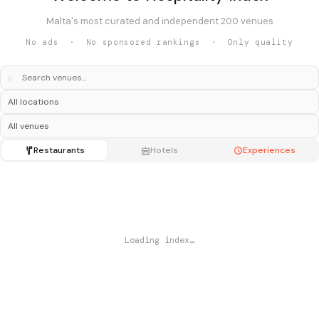
Malta's most curated and independent 200 venues
No ads · No sponsored rankings · Only quality
⌕
Restaurants
Hotels
Experiences
Loading index…