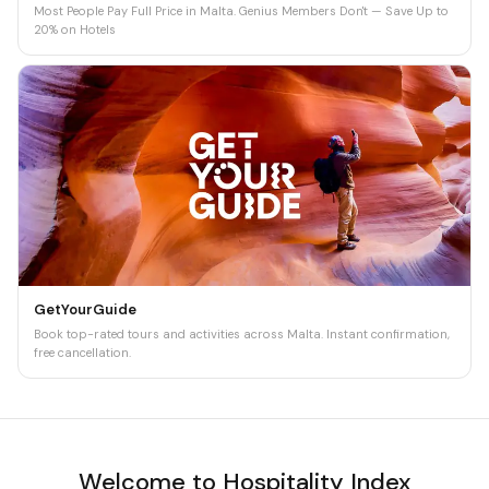
Most People Pay Full Price in Malta. Genius Members Don't — Save Up to
20% on Hotels
GetYourGuide
Book top-rated tours and activities across Malta. Instant confirmation,
free cancellation.
Welcome to Hospitality Index