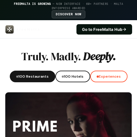
FREEMALTA IS GROWING
— NEW INTERFACE · 60+ PARTNERS · MALTA
ENTERPRISE AWARDED
DISCOVER NOW
Go to FreeMalta Hub
Pergola Hotel Spa — FreeMalta H
Truly. Madly.
Deeply.
100 Restaurants
100 Hotels
Experiences