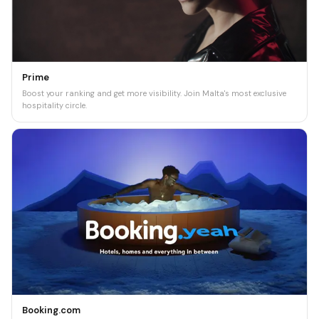
Prime
Boost your ranking and get more visibility. Join Malta's most exclusive
hospitality circle.
Booking.com