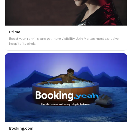
Prime
Boost your ranking and get more visibility. Join Malta's most exclusive
hospitality circle.
Booking.com