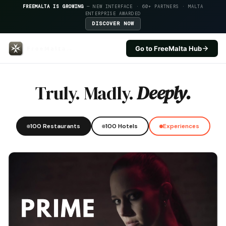
FREEMALTA IS GROWING
— NEW INTERFACE · 60+ PARTNERS · MALTA
ENTERPRISE AWARDED
DISCOVER NOW
Go to FreeMalta Hub
Guze — FreeMalta Hospitality I
Truly. Madly.
Deeply.
100 Restaurants
100 Hotels
Experiences