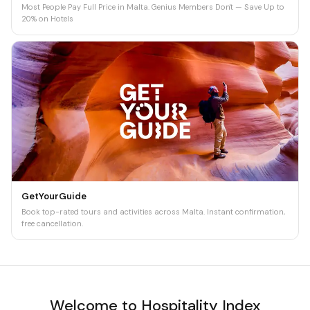
Most People Pay Full Price in Malta. Genius Members Don't — Save Up to
20% on Hotels
GetYourGuide
Book top-rated tours and activities across Malta. Instant confirmation,
free cancellation.
Welcome to Hospitality Index