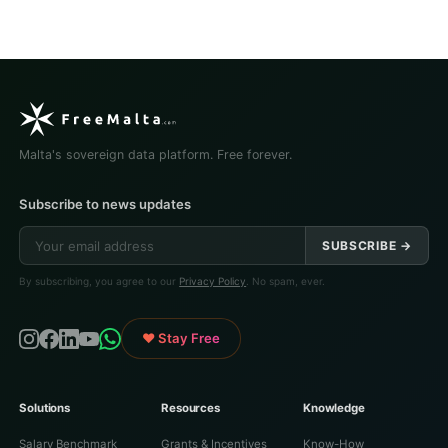
Malta's sovereign data platform. Free forever.
Subscribe to news updates
SUBSCRIBE →
By subscribing, you agree to our
Privacy Policy
. No spam, ever.
♥ Stay Free
Solutions
Resources
Knowledge
Salary Benchmark
Grants & Incentives
Know-How