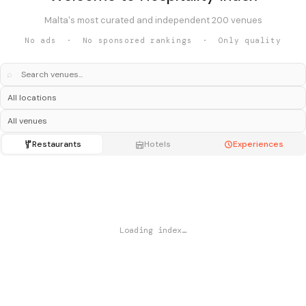
Malta's most curated and independent 200 venues
No ads · No sponsored rankings · Only quality
⌕
Restaurants
Hotels
Experiences
Loading index…