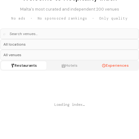
Malta's most curated and independent 200 venues
No ads · No sponsored rankings · Only quality
⌕
Restaurants
Hotels
Experiences
Loading index…