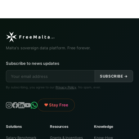
Malta's sovereign data platform. Free forever.
Subscribe to news updates
SUBSCRIBE →
By subscribing, you agree to our
Privacy Policy
. No spam, ever.
♥ Stay Free
Solutions
Resources
Knowledge
Salary Benchmark
Grants & Incentives
Know-How