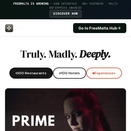
FREEMALTA IS GROWING
— NEW INTERFACE · 60+ PARTNERS · MALTA
ENTERPRISE AWARDED
DISCOVER NOW
Go to FreeMalta Hub
Quaint Hotel Rabat — FreeMalta
Truly. Madly.
Deeply.
100 Restaurants
100 Hotels
Experiences