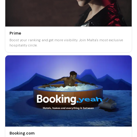
Prime
Boost your ranking and get more visibility. Join Malta's most exclusive
hospitality circle.
Booking.com