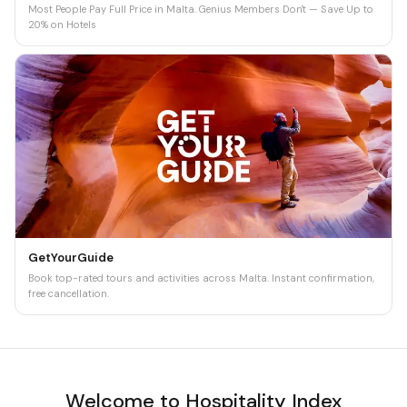
Most People Pay Full Price in Malta. Genius Members Don't — Save Up to
20% on Hotels
GetYourGuide
Book top-rated tours and activities across Malta. Instant confirmation,
free cancellation.
Welcome to Hospitality Index