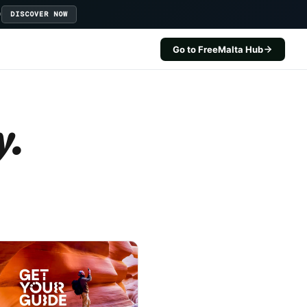
D
DISCOVER NOW
Go to FreeMalta Hub
y.