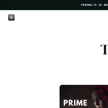
FREEMALTA IS GR
Marea — FreeMalta Hospitality 
T