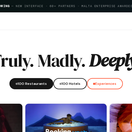
OWING
— NEW INTERFACE · 60+ PARTNERS · MALTA ENTERPRISE AWARDE
Index 2026
ruly. Madly.
Deepl
100 Restaurants
100 Hotels
Experiences