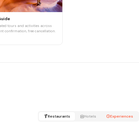
Guide
ted tours and activities across
nt confirmation, free cancellation.
Restaurants
Hotels
Experiences