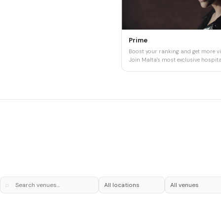
Prime
Boost your ranking and get more vis
Join Malta's most exclusive hospital
⌕