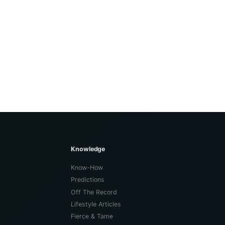
Knowledge
Know-How
Predictions
Off The Record
Lifestyle Articles
Fierce & Tame