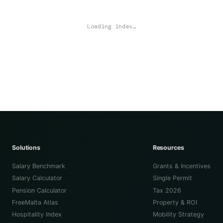
Loading index…
Solutions
Resources
Salary Benchmark
Grants & Incentives
Salary Calculator
Single Permit
Pension Calculator
Tax 2026
FreeMalta Atlas
Property & ROI
Hospitality Index
Mobility Strategy