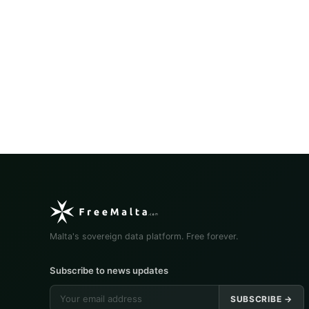
Malta's sovereign data platform. Free forever.
Subscribe to news updates
SUBSCRIBE →