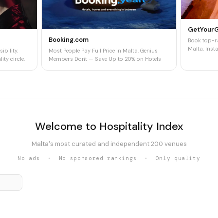
GetYour
Booking.com
Book top-ra
Malta. Insta
ibility.
Most People Pay Full Price in Malta. Genius
ity circle.
Members Don't — Save Up to 20% on Hotels
Welcome to Hospitality Index
Malta's most curated and independent 200 venues
No ads · No sponsored rankings · Only quality