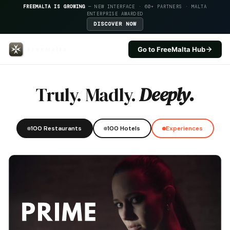
FREEMALTA IS GROWING
— NEW INTERFACE · 60+ PARTNERS · MALTA
ENTERPRISE AWARDED
DISCOVER NOW
Go to FreeMalta Hub
Labranda Riviera Hotel — FreeM
Truly. Madly.
Deeply.
100 Restaurants
100 Hotels
Experiences