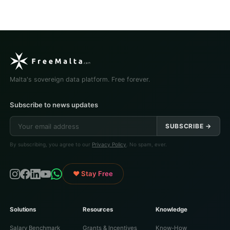
Malta's sovereign data platform. Free forever.
Subscribe to news updates
SUBSCRIBE →
By subscribing, you agree to our
Privacy Policy
. No spam, ever.
♥ Stay Free
Solutions
Resources
Knowledge
Salary Benchmark
Grants & Incentives
Know-How