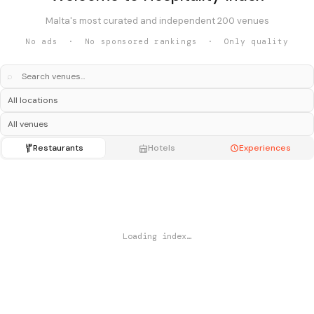
Malta's most curated and independent 200 venues
No ads · No sponsored rankings · Only quality
⌕
Restaurants
Hotels
Experiences
Loading index…