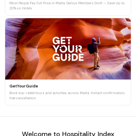
Most People Pay Full Price in Malta. Genius Members Don't — Save Up to
20% on Hotels
GetYourGuide
Book top-rated tours and activities across Malta. Instant confirmation,
free cancellation.
Welcome to Hospitality Index