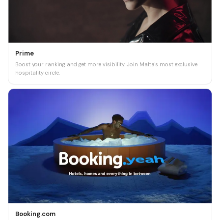
Prime
Boost your ranking and get more visibility. Join Malta's most exclusive
hospitality circle.
Booking.com