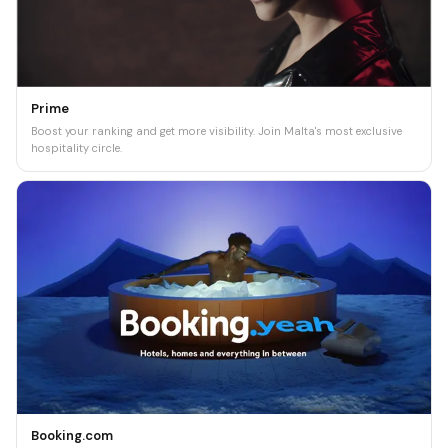
Prime
Boost your ranking and get more visibility. Join Malta's most exclusive
hospitality circle.
Booking.com