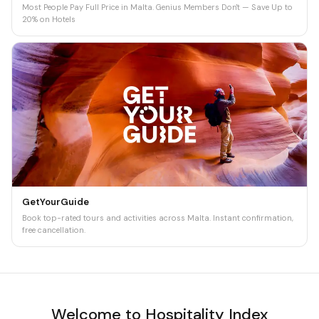
Most People Pay Full Price in Malta. Genius Members Don't — Save Up to
20% on Hotels
GetYourGuide
Book top-rated tours and activities across Malta. Instant confirmation,
free cancellation.
Welcome to Hospitality Index