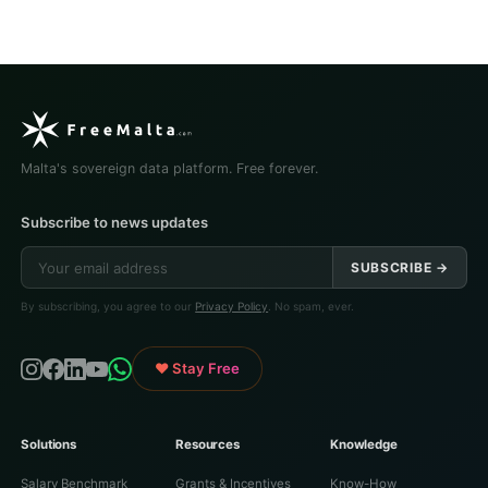
Malta's sovereign data platform. Free forever.
Subscribe to news updates
SUBSCRIBE →
By subscribing, you agree to our
Privacy Policy
. No spam, ever.
♥ Stay Free
Solutions
Resources
Knowledge
Salary Benchmark
Grants & Incentives
Know-How