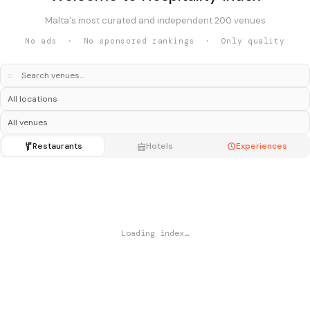
Malta's most curated and independent 200 venues
No ads · No sponsored rankings · Only quality
⌕
Restaurants
Hotels
Experiences
Loading index…