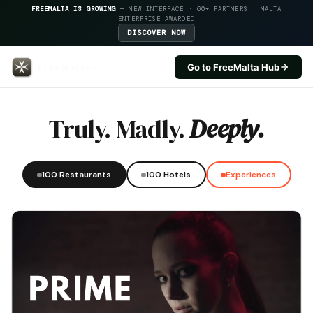
FREEMALTA IS GROWING
— NEW INTERFACE · 60+ PARTNERS · MALTA
ENTERPRISE AWARDED
DISCOVER NOW
Go to FreeMalta Hub
Preluna Hotel — FreeMalta Hospi
Truly. Madly.
Deeply.
100 Restaurants
100 Hotels
Experiences