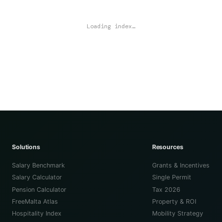
Loading index…
Solutions
Resources
Salary Benchmark
Grants & Incentives
Salary Calculator
Single Permit
Pension Calculator
Tax 2026
FreeMalta Atlas
Property & ROI
Hospitality Index
Mobility Strategy