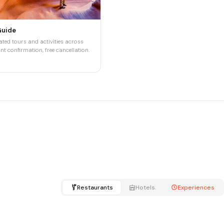
Guide
ted tours and activities across
nt confirmation, free cancellation.
Restaurants
Hotels
Experiences