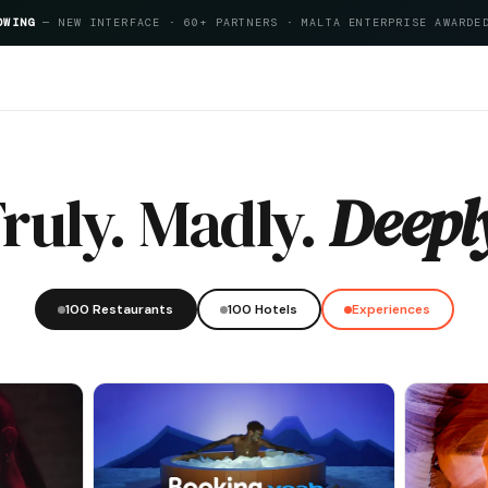
OWING
— NEW INTERFACE · 60+ PARTNERS · MALTA ENTERPRISE AWARDE
tality Index 2026
ruly. Madly.
Deepl
100 Restaurants
100 Hotels
Experiences