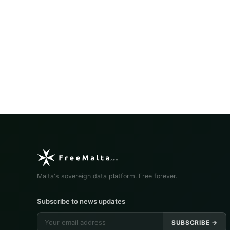
Malta's sovereign data platform. Free forever.
Subscribe to news updates
SUBSCRIBE →