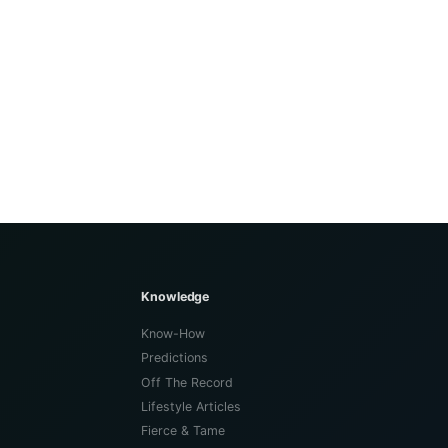
Knowledge
Know-How
Predictions
Off The Record
Lifestyle Articles
Fierce & Tame