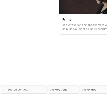
Prime
Boost your ranking and get more vis
Join Malta's most exclusive hospital
⌕