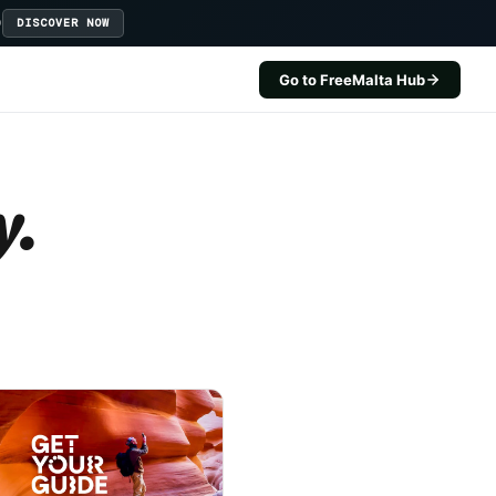
D
DISCOVER NOW
Go to FreeMalta Hub
y.