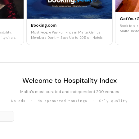
GetYour
Booking.com
Book top-ra
Malta. Insta
ibility.
Most People Pay Full Price in Malta. Genius
ity circle.
Members Don't — Save Up to 20% on Hotels
Welcome to Hospitality Index
Malta's most curated and independent 200 venues
No ads · No sponsored rankings · Only quality