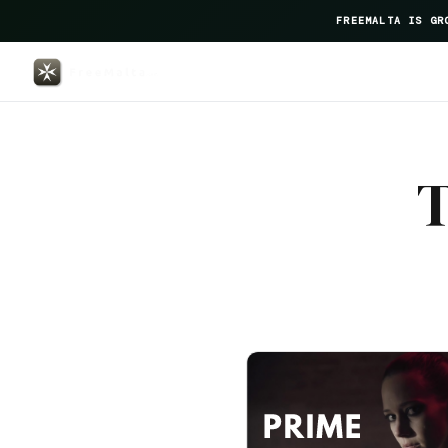
FREEMALTA IS GR
Amery House — FreeMalta Hospi
T