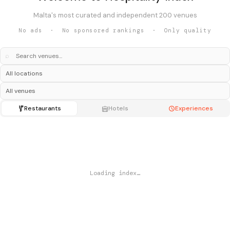
Malta's most curated and independent 200 venues
No ads · No sponsored rankings · Only quality
⌕
Restaurants
Hotels
Experiences
Loading index…