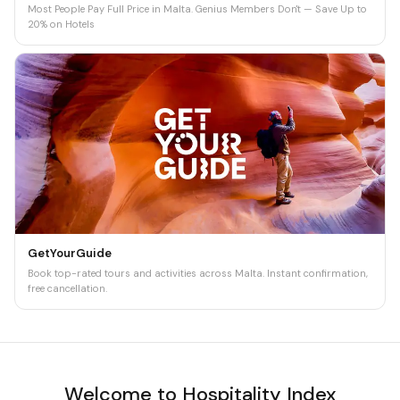
Most People Pay Full Price in Malta. Genius Members Don't — Save Up to
20% on Hotels
GetYourGuide
Book top-rated tours and activities across Malta. Instant confirmation,
free cancellation.
Welcome to Hospitality Index