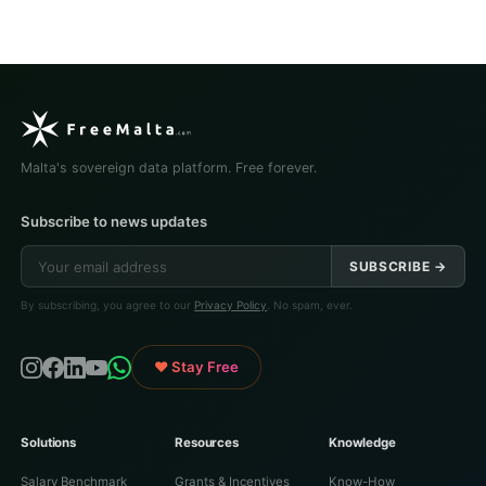
Malta's sovereign data platform. Free forever.
Subscribe to news updates
SUBSCRIBE →
By subscribing, you agree to our
Privacy Policy
. No spam, ever.
♥ Stay Free
Solutions
Resources
Knowledge
Salary Benchmark
Grants & Incentives
Know-How