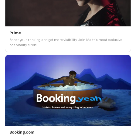
Prime
Boost your ranking and get more visibility. Join Malta's most exclusive
hospitality circle.
Booking.com