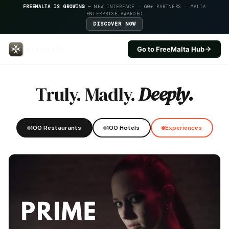
FREEMALTA IS GROWING
— NEW INTERFACE · 60+ PARTNERS · MALTA
ENTERPRISE AWARDED
DISCOVER NOW
Go to FreeMalta Hub
Cardamom — FreeMalta Hospital
Truly. Madly.
Deeply.
100 Restaurants
100 Hotels
Experiences