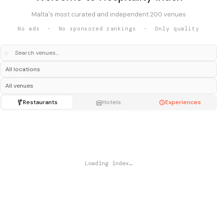
Malta's most curated and independent 200 venues
No ads · No sponsored rankings · Only quality
⌕
Restaurants
Hotels
Experiences
Loading index…