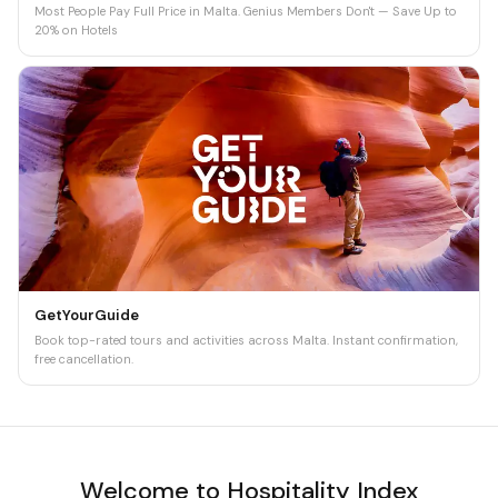
Most People Pay Full Price in Malta. Genius Members Don't — Save Up to
20% on Hotels
GetYourGuide
Book top-rated tours and activities across Malta. Instant confirmation,
free cancellation.
Welcome to Hospitality Index