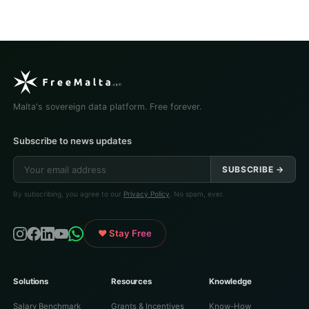
Malta's sovereign data platform. Free forever.
Subscribe to news updates
SUBSCRIBE →
By subscribing, you agree to our
Privacy Policy
. No spam, ever.
♥ Stay Free
Solutions
Resources
Knowledge
Salary Benchmark
Grants & Incentives
Know-How