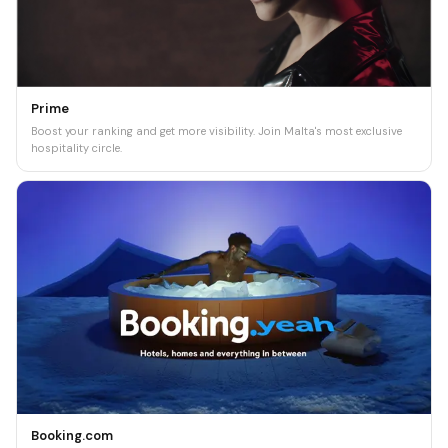
Prime
Boost your ranking and get more visibility. Join Malta's most exclusive
hospitality circle.
Booking.com