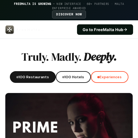
FREEMALTA IS GROWING
— NEW INTERFACE · 60+ PARTNERS · MALTA
ENTERPRISE AWARDED
DISCOVER NOW
Go to FreeMalta Hub
Palazzo Consiglia — FreeMalta H
Truly. Madly.
Deeply.
100 Restaurants
100 Hotels
Experiences