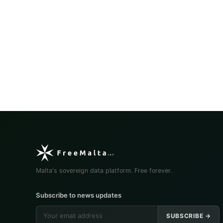
Malta's sovereign data platform. Free forever.
Subscribe to news updates
SUBSCRIBE →