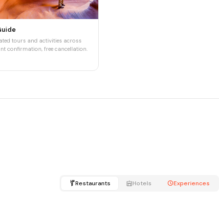
Guide
ted tours and activities across
nt confirmation, free cancellation.
Restaurants
Hotels
Experiences