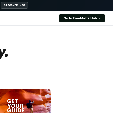
D
DISCOVER NOW
Go to FreeMalta Hub
y.