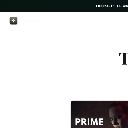
FREEMALTA IS GR
Maritim Antonine Hotel Spa — F
T