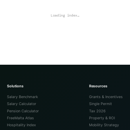
Loading index…
Solutions
Resources
Salary Benchmark
Grants & Incentives
Salary Calculator
Single Permit
Pension Calculator
Tax 2026
FreeMalta Atlas
Property & ROI
Hospitality Index
Mobility Strategy