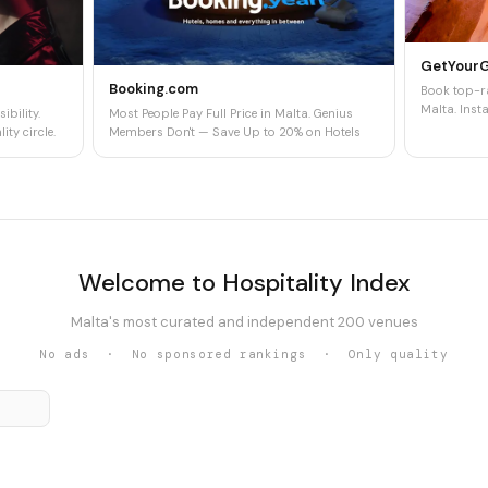
GetYour
Booking.com
Book top-ra
Malta. Insta
ibility.
Most People Pay Full Price in Malta. Genius
ity circle.
Members Don't — Save Up to 20% on Hotels
Welcome to Hospitality Index
Malta's most curated and independent 200 venues
No ads · No sponsored rankings · Only quality