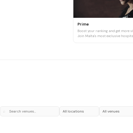
Prime
Boost your ranking and get more vis
Join Malta's most exclusive hospital
⌕