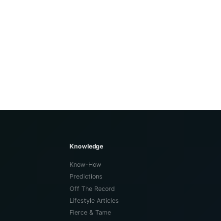
Knowledge
Know-How
Predictions
Off The Record
Lifestyle Articles
Fierce & Tame