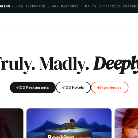
OWING
— NEW INTERFACE · 60+ PARTNERS · MALTA ENTERPRISE AWARDE
reeMalta Hospitality Index 2026
ruly. Madly.
Deepl
100 Restaurants
100 Hotels
Experiences