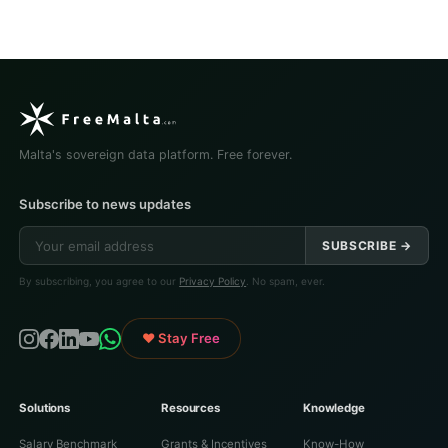
Malta's sovereign data platform. Free forever.
Subscribe to news updates
SUBSCRIBE →
By subscribing, you agree to our
Privacy Policy
. No spam, ever.
♥ Stay Free
Solutions
Resources
Knowledge
Salary Benchmark
Grants & Incentives
Know-How