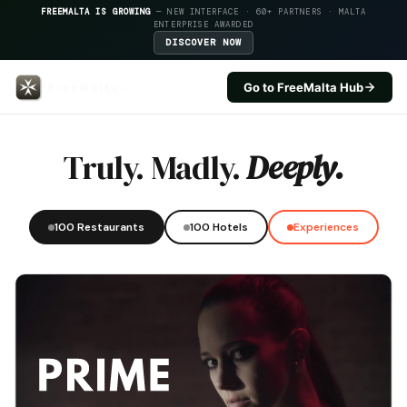
FREEMALTA IS GROWING
— NEW INTERFACE · 60+ PARTNERS · MALTA
ENTERPRISE AWARDED
DISCOVER NOW
Go to FreeMalta Hub
Il Logga Boutique Hotel — FreeM
Truly. Madly.
Deeply.
100 Restaurants
100 Hotels
Experiences