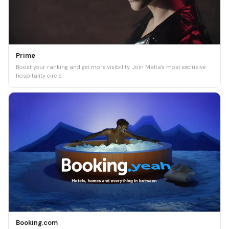
Prime
Boost your ranking and get more visibility. Join Malta's most exclusive
hospitality circle.
Booking.com