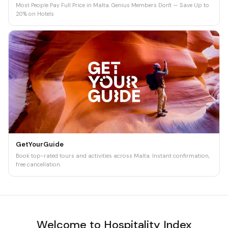
Most People Pay Full Price in Malta. Genius Members Don't — Save Up to
20% on Hotels
GetYourGuide
Book top-rated tours and activities across Malta. Instant confirmation,
free cancellation.
Welcome to Hospitality Index