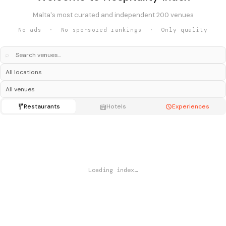
Malta's most curated and independent 200 venues
No ads · No sponsored rankings · Only quality
⌕
Restaurants
Hotels
Experiences
Loading index…