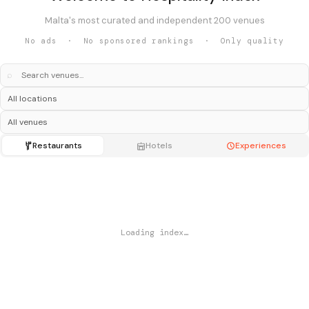
Malta's most curated and independent 200 venues
No ads · No sponsored rankings · Only quality
⌕
Restaurants
Hotels
Experiences
Loading index…