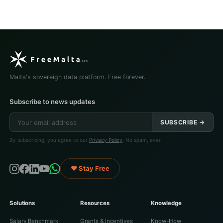
Malta's sovereign data platform. Free forever.
Subscribe to news updates
SUBSCRIBE →
By subscribing, you agree to our
Privacy Policy
. No spam, ever.
♥ Stay Free
Solutions
Resources
Knowledge
Salary Benchmark
Grants & Incentives
Know-How