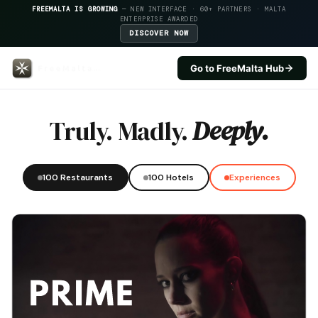
FREEMALTA IS GROWING
— NEW INTERFACE · 60+ PARTNERS · MALTA
ENTERPRISE AWARDED
DISCOVER NOW
Go to FreeMalta Hub
Gillieru Harbour Hotel — FreeMa
Truly. Madly.
Deeply.
100 Restaurants
100 Hotels
Experiences