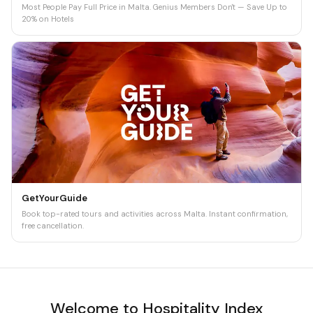
Most People Pay Full Price in Malta. Genius Members Don't — Save Up to
20% on Hotels
GetYourGuide
Book top-rated tours and activities across Malta. Instant confirmation,
free cancellation.
Welcome to Hospitality Index