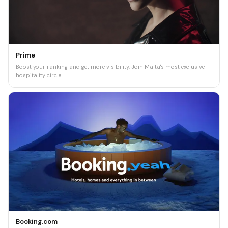
Prime
Boost your ranking and get more visibility. Join Malta's most exclusive
hospitality circle.
Booking.com