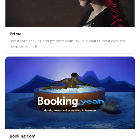
Prime
Boost your ranking and get more visibility. Join Malta's most exclusive
hospitality circle.
Booking.com