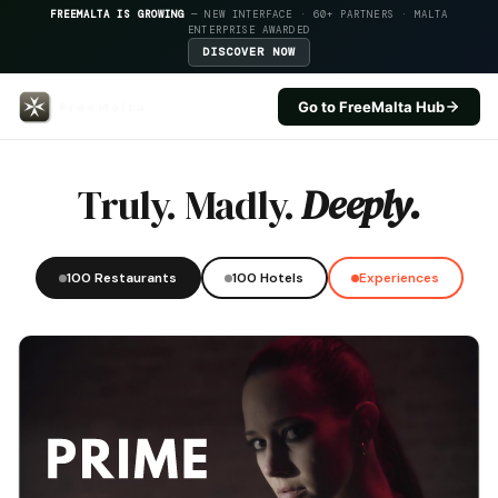
FREEMALTA IS GROWING
— NEW INTERFACE · 60+ PARTNERS · MALTA
ENTERPRISE AWARDED
DISCOVER NOW
Go to FreeMalta Hub
Francescos — FreeMalta Hospita
Truly. Madly.
Deeply.
100 Restaurants
100 Hotels
Experiences