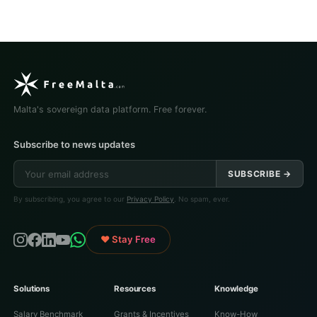
Malta's sovereign data platform. Free forever.
Subscribe to news updates
SUBSCRIBE →
By subscribing, you agree to our
Privacy Policy
. No spam, ever.
♥ Stay Free
Solutions
Resources
Knowledge
Salary Benchmark
Grants & Incentives
Know-How