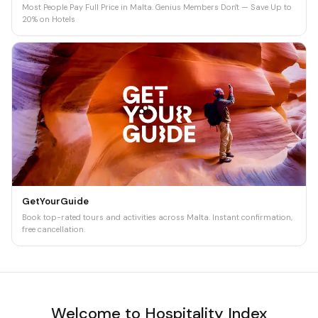
Most People Pay Full Price in Malta. Genius Members Don't — Save Up to
20% on Hotels
GetYourGuide
Book top-rated tours and activities across Malta. Instant confirmation,
free cancellation.
Welcome to Hospitality Index