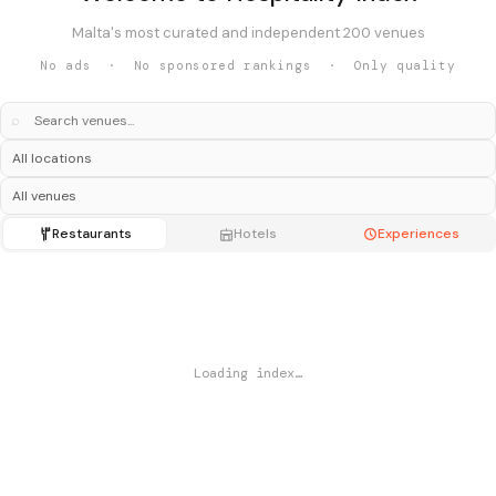
Malta's most curated and independent 200 venues
No ads · No sponsored rankings · Only quality
⌕
Restaurants
Hotels
Experiences
Loading index…