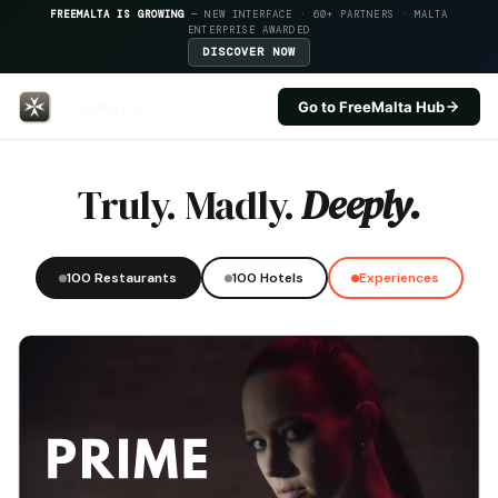
FREEMALTA IS GROWING
— NEW INTERFACE · 60+ PARTNERS · MALTA
ENTERPRISE AWARDED
DISCOVER NOW
Go to FreeMalta Hub
Hotel Ta Frenc — FreeMalta Hosp
Truly. Madly.
Deeply.
100 Restaurants
100 Hotels
Experiences