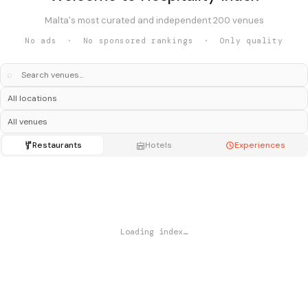
Malta's most curated and independent 200 venues
No ads · No sponsored rankings · Only quality
⌕
Restaurants
Hotels
Experiences
Loading index…