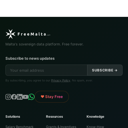
Malta's sovereign data platform. Free forever.
Subscribe to news updates
SUBSCRIBE →
By subscribing, you agree to our
Privacy Policy
. No spam, ever.
♥ Stay Free
Solutions
Resources
Knowledge
Salary Benchmark
Grants & Incentives
Know-How