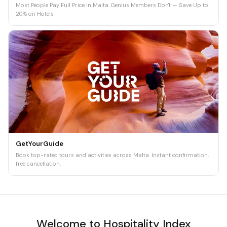
Most People Pay Full Price in Malta. Genius Members Don't — Save Up to
20% on Hotels
GetYourGuide
Book top-rated tours and activities across Malta. Instant confirmation,
free cancellation.
Welcome to Hospitality Index