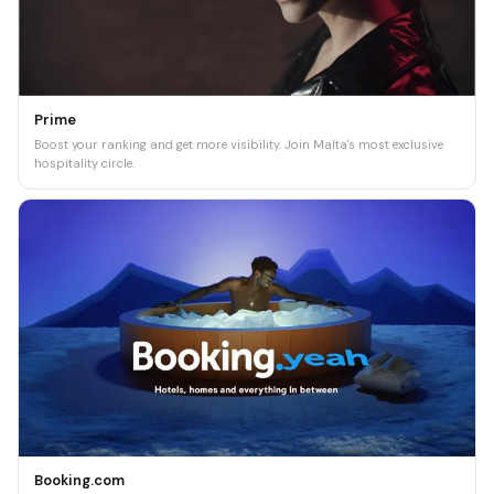
Prime
Boost your ranking and get more visibility. Join Malta's most exclusive
hospitality circle.
Booking.com